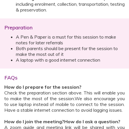
including enrolment, collection, transportation, testing
& preservation.
Preparation
A Pen & Paper is a must for this session to make
notes for later referrals
Both parents should be present for the session to
make the most out of it
A laptop with a good internet connection
FAQs
How do I prepare for the session?
Check the preparation section above. This will enable you
to make the most of the session.We also encourage you
to use laptop instead of mobile to connect to the session.
Have a stable internet connection to avoid lagging issues.
How do I join the meeting?How do I ask a question?
A zoom guide and meeting link will be shared with you