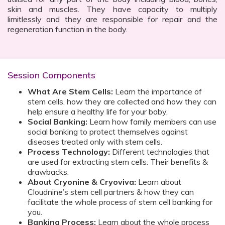
skin and muscles. They have capacity to multiply
limitlessly and they are responsible for repair and the
regeneration function in the body.
Session Components
What Are Stem Cells:
Learn the importance of
stem cells, how they are collected and how they can
help ensure a healthy life for your baby.
Social Banking:
Learn how family members can use
social banking to protect themselves against
diseases treated only with stem cells.
Process Technology:
Different technologies that
are used for extracting stem cells. Their benefits &
drawbacks.
About Cryonine & Cryoviva:
Learn about
Cloudnine’s stem cell partners & how they can
facilitate the whole process of stem cell banking for
you.
Banking Process:
Learn about the whole process