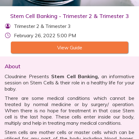
Stem Cell Banking - Trimester 2 & Trimester 3
Trimester 2 & Trimester 3
February 26, 2022 5:00 PM
View Guide
About
Cloudnine Presents
Stem Cell Banking,
an informative
session on Stem Cells & their role in a healthy life for your
baby.
There are some medical conditions which cannot be
treated by normal medicine or by surgery/ operation.
When there is no hope for treatment in that case Stem
cell is the last hope. These cells enter inside our body,
multiply and help in treating many medical conditions.
Stem cells are mother cells or master cells which can be
utilised for any part of the body including blood, bones,