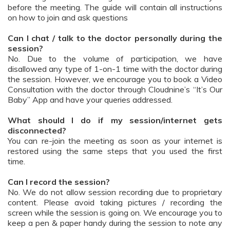
before the meeting. The guide will contain all instructions
on how to join and ask questions
Can I chat / talk to the doctor personally during the
session?
No. Due to the volume of participation, we have
disallowed any type of 1-on-1 time with the doctor during
the session. However, we encourage you to book a Video
Consultation with the doctor through Cloudnine’s “It’s Our
Baby” App and have your queries addressed.
What should I do if my session/internet gets
disconnected?
You can re-join the meeting as soon as your internet is
restored using the same steps that you used the first
time.
Can I record the session?
No. We do not allow session recording due to proprietary
content. Please avoid taking pictures / recording the
screen while the session is going on. We encourage you to
keep a pen & paper handy during the session to note any