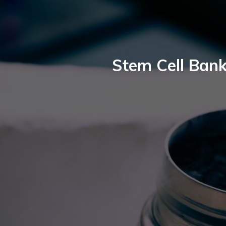
Stem Cell Bank