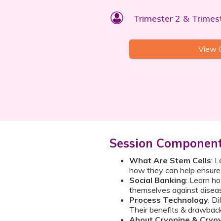
Trimester 2 & Trimes
View 
Session Componen
What Are Stem Cells
: 
how they can help ensure a
Social Banking
: Learn h
themselves against diseas
Process Technology
: D
Their benefits & drawbac
About Cryonine & Cryo