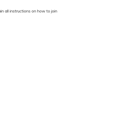
n all instructions on how to join
octor during the session.
 “It’s Our Baby” App and have
sed the first time.
 / recording the screen while
note any important points. This
ted to read all instructions