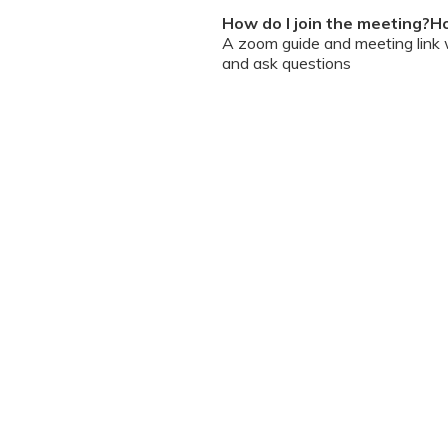
How do I join the meeting?Ho
A zoom guide and meeting link wi
and ask questions
Can I chat / talk to the doct
No. Due to the volume of partic
However, we encourage you to b
your queries addressed.
What should I do if my sessi
You can re-join the meeting as s
Can I record the session?
No. We do not allow session rec
the session is going on. We enc
will help you with record keeping
The workshop is conducted