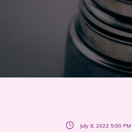
July 8, 2022 5:00 PM