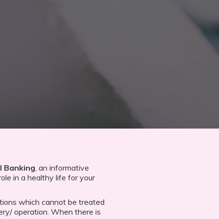
l Banking
, an informative
ole in a healthy life for your
tions which cannot be treated
ery/ operation. When there is