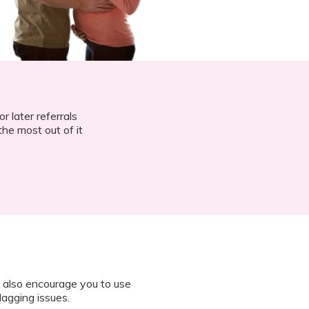
r later referrals
he most out of it
 also encourage you to use
lagging issues.