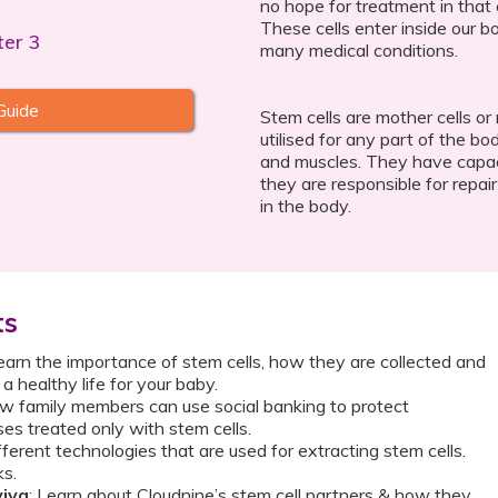
no hope for treatment in that 
These cells enter inside our bo
ter 3
many medical conditions.
Guide
Stem cells are mother cells or
utilised for any part of the bo
and muscles. They have capacit
they are responsible for repai
in the body.
ts
Learn the importance of stem cells, how they are collected and
 healthy life for your baby.
ow family members can use social banking to protect
es treated only with stem cells.
ifferent technologies that are used for extracting stem cells.
ks.
viva
: Learn about Cloudnine’s stem cell partners & how they