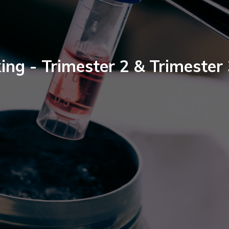
ing - Trimester 2 & Trimester