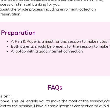
rocess of stem cell banking for you.
 about the whole process including enrolment, collection,
preservation.
Preparation
A Pen & Paper is a must for this session to make notes fo
Both parents should be present for the session to make t
A laptop with a good internet connection.
FAQs
ssion?
above. This will enable you to make the most of the session.We
ect to the session. Have a stable internet connection to avoid 