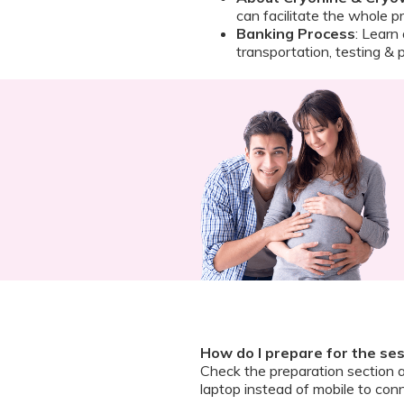
can facilitate the whole p
Banking Process
: Learn
transportation, testing & 
How do I prepare for the se
Check the preparation section 
laptop instead of mobile to conn