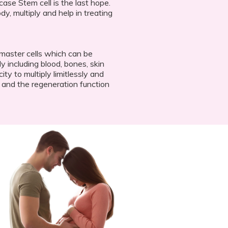
case Stem cell is the last hope.
dy, multiply and help in treating
 master cells which can be
dy including blood, bones, skin
y to multiply limitlessly and
r and the regeneration function