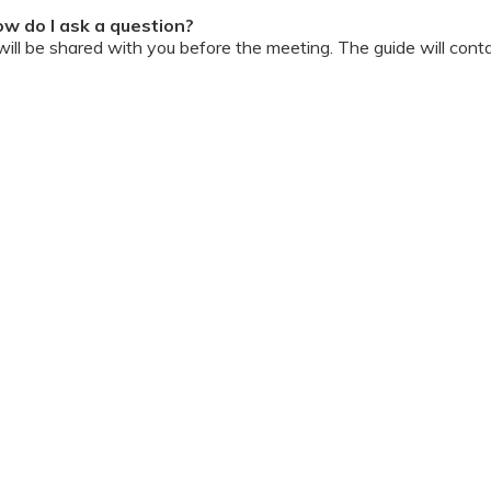
w do I ask a question?
ll be shared with you before the meeting. The guide will contai
or personally during the session?
ipation, we have disallowed any type of 1-on-1 time with the d
ook a Video Consultation with the doctor through Cloudnine’s
on/internet gets disconnected?
oon as your internet is restored using the same steps that you u
ording due to proprietary content. Please avoid taking pictures
ourage you to keep a pen & paper handy during the session to 
 for the future.
Terms & Conditions
 online and decorum must be maintained. Participants are expec