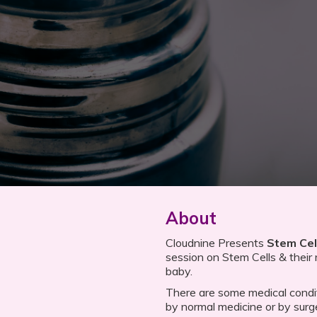
About
Cloudnine Presents
Stem Cel
session on Stem Cells & their r
baby.
There are some medical condi
by normal medicine or by surg