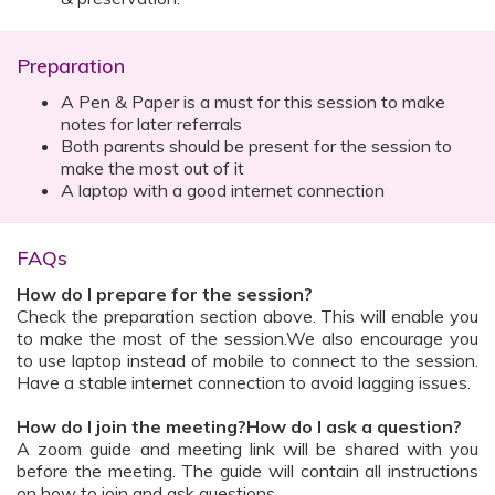
Preparation
A Pen & Paper is a must for this session to make
notes for later referrals
Both parents should be present for the session to
make the most out of it
A laptop with a good internet connection
FAQs
How do I prepare for the session?
Check the preparation section above. This will enable you
to make the most of the session.We also encourage you
to use laptop instead of mobile to connect to the session.
Have a stable internet connection to avoid lagging issues.
How do I join the meeting?How do I ask a question?
A zoom guide and meeting link will be shared with you
before the meeting. The guide will contain all instructions
on how to join and ask questions