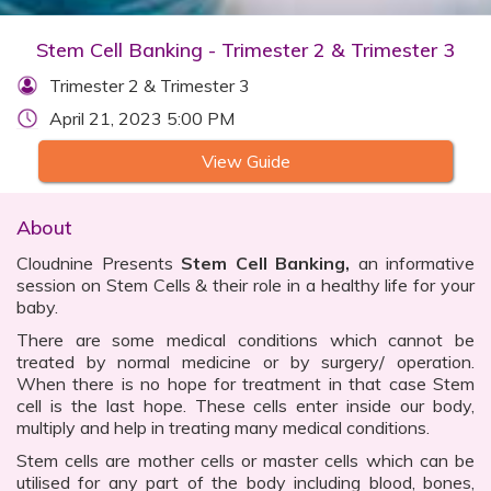
Stem Cell Banking - Trimester 2 & Trimester 3
Trimester 2 & Trimester 3
April 21, 2023 5:00 PM
View Guide
About
Cloudnine Presents
Stem Cell Banking,
an informative
session on Stem Cells & their role in a healthy life for your
baby.
There are some medical conditions which cannot be
treated by normal medicine or by surgery/ operation.
When there is no hope for treatment in that case Stem
cell is the last hope. These cells enter inside our body,
multiply and help in treating many medical conditions.
Stem cells are mother cells or master cells which can be
utilised for any part of the body including blood, bones,