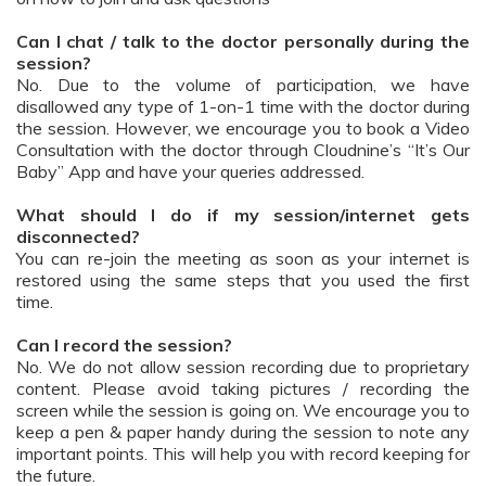
Can I chat / talk to the doctor personally during the
session?
No. Due to the volume of participation, we have
disallowed any type of 1-on-1 time with the doctor during
the session. However, we encourage you to book a Video
Consultation with the doctor through Cloudnine’s “It’s Our
Baby” App and have your queries addressed.
What should I do if my session/internet gets
disconnected?
You can re-join the meeting as soon as your internet is
restored using the same steps that you used the first
time.
Can I record the session?
No. We do not allow session recording due to proprietary
content. Please avoid taking pictures / recording the
screen while the session is going on. We encourage you to
keep a pen & paper handy during the session to note any
important points. This will help you with record keeping for
the future.