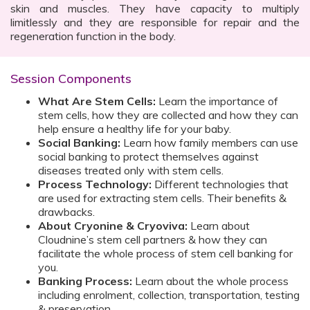
skin and muscles. They have capacity to multiply
limitlessly and they are responsible for repair and the
regeneration function in the body.
Session Components
What Are Stem Cells:
Learn the importance of
stem cells, how they are collected and how they can
help ensure a healthy life for your baby.
Social Banking:
Learn how family members can use
social banking to protect themselves against
diseases treated only with stem cells.
Process Technology:
Different technologies that
are used for extracting stem cells. Their benefits &
drawbacks.
About Cryonine & Cryoviva:
Learn about
Cloudnine’s stem cell partners & how they can
facilitate the whole process of stem cell banking for
you.
Banking Process:
Learn about the whole process
including enrolment, collection, transportation, testing
& preservation.