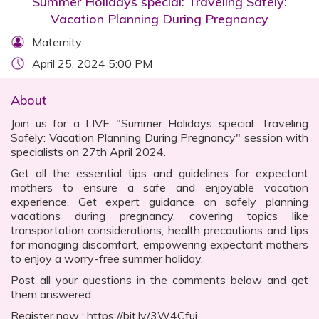
Summer Holidays special: Traveling Safely:
Vacation Planning During Pregnancy
Maternity
April 25, 2024 5:00 PM
About
Join us for a LIVE "Summer Holidays special: Traveling
Safely: Vacation Planning During Pregnancy" session with
specialists on 27th April 2024.
Get all the essential tips and guidelines for expectant
mothers to ensure a safe and enjoyable vacation
experience. Get expert guidance on safely planning
vacations during pregnancy, covering topics like
transportation considerations, health precautions and tips
for managing discomfort, empowering expectant mothers
to enjoy a worry-free summer holiday.
Post all your questions in the comments below and get
them answered.
Register now : https://bit.ly/3W4Cfui