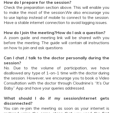
How do I prepare for the session?
Check the preparation section above. This will enable you
to make the most of the session.We also encourage you
to use laptop instead of mobile to connect to the session.
Have a stable internet connection to avoid lagging issues.
How do I join the meeting?How do I ask a question?
A zoom guide and meeting link will be shared with you
before the meeting. The guide will contain all instructions
on how to join and ask questions
Can I chat / talk to the doctor personally during the
session?
No. Due to the volume of participation, we have
disallowed any type of 1-on-1 time with the doctor during
the session. However, we encourage you to book a Video
Consultation with the doctor through Cloudnine’s “It’s Our
Baby” App and have your queries addressed.
What should I do if my session/internet gets
disconnected?
You can re-join the meeting as soon as your internet is