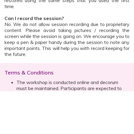
restored using the same steps that you used the first
time.
Can I record the session?
No. We do not allow session recording due to proprietary
content. Please avoid taking pictures / recording the
screen while the session is going on. We encourage you to
keep a pen & paper handy during the session to note any
important points. This will help you with record keeping for
the future.
Terms & Conditions
The workshop is conducted online and decorum
must be maintained. Participants are expected to
read all instructions (sent with invite) and must listen
to and abide by the instructor during the session
Prior registration for the session is necessary
Date, time are subject to change with prior notice
Please contact your customer relationship executive
(CRE) for more details
Once you have registered, you will receive the