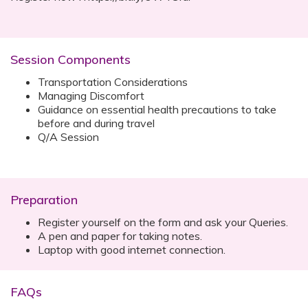
Session Components
Transportation Considerations
Managing Discomfort
Guidance on essential health precautions to take
before and during travel
Q/A Session
Preparation
Register yourself on the form and ask your Queries.
A pen and paper for taking notes.
Laptop with good internet connection.
FAQs