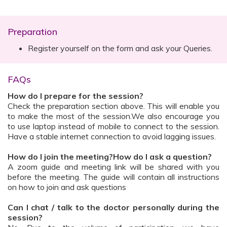
Preparation
Register yourself on the form and ask your Queries.
FAQs
How do I prepare for the session?
Check the preparation section above. This will enable you
to make the most of the session.We also encourage you
to use laptop instead of mobile to connect to the session.
Have a stable internet connection to avoid lagging issues.
How do I join the meeting?How do I ask a question?
A zoom guide and meeting link will be shared with you
before the meeting. The guide will contain all instructions
on how to join and ask questions
Can I chat / talk to the doctor personally during the
session?