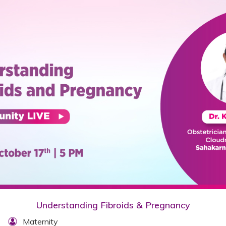
Understanding Fibroids & Pregnancy
Maternity