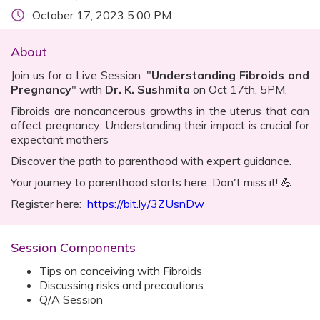
October 17, 2023 5:00 PM
About
Join us for a Live Session: "
Understanding Fibroids and
Pregnancy
" with
Dr. K. Sushmita
on Oct 17th, 5PM,
Fibroids are noncancerous growths in the uterus that can
affect pregnancy. Understanding their impact is crucial for
expectant mothers
Discover the path to parenthood with expert guidance.
Your journey to parenthood starts here. Don't miss it! 💪
Register here:
https://bit.ly/3ZUsnDw
Session Components
Tips on conceiving with Fibroids
Discussing risks and precautions
Q/A Session