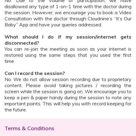
No. Due to the volume of participation, we have
disallowed any type of 1-on-1 time with the doctor during
the session. However, we encourage you to book a Video
Consultation with the doctor through Cloudnine’s “It’s Our
Baby” App and have your queries addressed.
What should I do if my session/internet gets
disconnected?
You can re-join the meeting as soon as your internet is
restored using the same steps that you used the first
time.
Can I record the session?
No. We do not allow session recording due to proprietary
content. Please avoid taking pictures / recording the
screen while the session is going on. We encourage you to
keep a pen & paper handy during the session to note any
important points. This will help you with record keeping for
the future.
Terms & Conditions