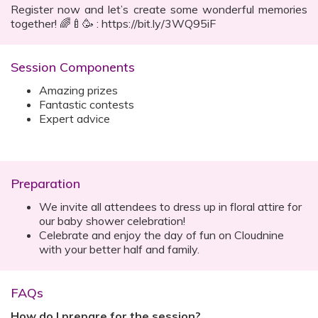
Register now and let’s create some wonderful memories
together! 🌈🍼🥳 : https://bit.ly/3WQ95iF
Session Components
Amazing prizes
Fantastic contests
Expert advice
Preparation
We invite all attendees to dress up in floral attire for
our baby shower celebration!
Celebrate and enjoy the day of fun on Cloudnine
with your better half and family.
FAQs
How do I prepare for the session?