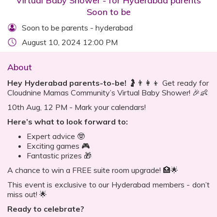
Virtual Baby Shower - for Hyderabad parents
Soon to be
Soon to be parents - hyderabad
August 10, 2024 12:00 PM
About
Hey Hyderabad parents-to-be!
🤰👨‍👩‍👦 Get ready for
Cloudnine Mamas Community’s Virtual Baby Shower! 🎉👶
10th Aug, 12 PM - Mark your calendars!
Here’s what to look forward to:
Expert advice 🤓
Exciting games 🎮
Fantastic prizes 🎁
A chance to win a FREE suite room upgrade! 🏥🌟
This event is exclusive to our Hyderabad members - don’t
miss out! 🌟
Ready to celebrate?