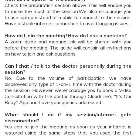
Check the preparation section above. This will enable you
to make the most of the session.We also encourage you
to use laptop instead of mobile to connect to the session.
Have a stable internet connection to avoid lagging issues.
How do I join the meeting?How do I ask a question?
A zoom guide and meeting link will be shared with you
before the meeting. The guide will contain all instructions
on how to join and ask questions
Can I chat / talk to the doctor personally during the
session?
No. Due to the volume of participation, we have
disallowed any type of 1-on-1 time with the doctor during
the session. However, we encourage you to book a Video
Consultation with the doctor through Cloudnine’s “It’s Our
Baby” App and have your queries addressed.
What should I do if my session/internet gets
disconnected?
You can re-join the meeting as soon as your internet is
restored using the same steps that you used the first