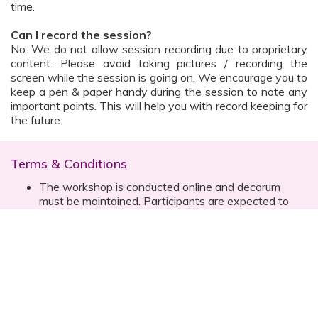
time.
Can I record the session?
No. We do not allow session recording due to proprietary
content. Please avoid taking pictures / recording the
screen while the session is going on. We encourage you to
keep a pen & paper handy during the session to note any
important points. This will help you with record keeping for
the future.
Terms & Conditions
The workshop is conducted online and decorum
must be maintained. Participants are expected to
read all instructions (sent with invite) and must listen
to and abide by the instructor during the session
Prior registration for the session is necessary
Date, time are subject to change with prior notice
Please contact your customer relationship executive
(CRE) for more details
Once you have registered, you will receive the
details about the session one day before the event