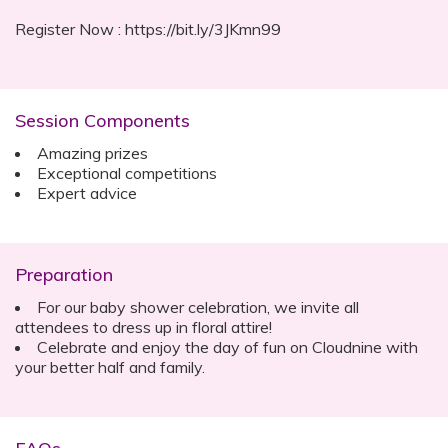
Register Now : https://bit.ly/3JKmn99
Session Components
Amazing prizes
Exceptional competitions
Expert advice
Preparation
For our baby shower celebration, we invite all
attendees to dress up in floral attire!
Celebrate and enjoy the day of fun on Cloudnine with
your better half and family.