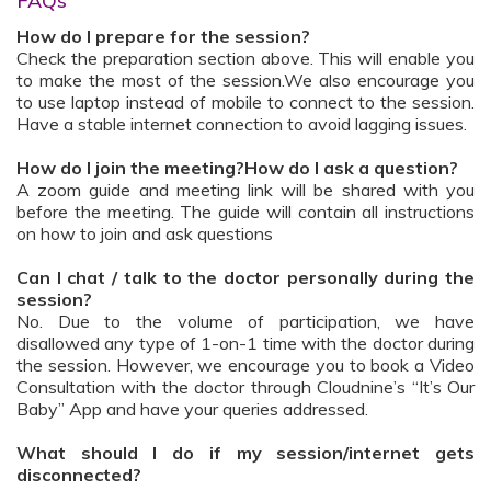
FAQs
How do I prepare for the session?
Check the preparation section above. This will enable you
to make the most of the session.We also encourage you
to use laptop instead of mobile to connect to the session.
Have a stable internet connection to avoid lagging issues.
How do I join the meeting?How do I ask a question?
A zoom guide and meeting link will be shared with you
before the meeting. The guide will contain all instructions
on how to join and ask questions
Can I chat / talk to the doctor personally during the
session?
No. Due to the volume of participation, we have
disallowed any type of 1-on-1 time with the doctor during
the session. However, we encourage you to book a Video
Consultation with the doctor through Cloudnine’s “It’s Our
Baby” App and have your queries addressed.
What should I do if my session/internet gets
disconnected?