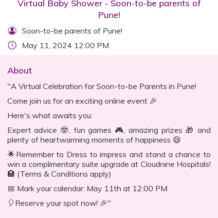
Virtual Baby Shower - Soon-to-be parents of
Pune!
Soon-to-be parents of Pune!
May 11, 2024 12:00 PM
About
"A Virtual Celebration for Soon-to-be Parents in Pune!
Come join us for an exciting online event 🎉
Here's what awaits you:
Expert advice 🤓, fun games 🎮, amazing prizes 🎁 and
plenty of heartwarming moments of happiness 😄
🌟Remember to Dress to impress and stand a chance to
win a complimentary suite upgrade at Cloudnine Hospitals!
🏩 (Terms & Conditions apply)
📅 Mark your calendar: May 11th at 12:00 PM
🎈Reserve your spot now! 🎉"