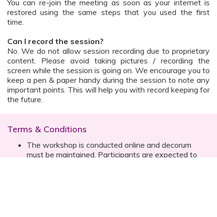
You can re-join the meeting as soon as your internet is
restored using the same steps that you used the first
time.
Can I record the session?
No. We do not allow session recording due to proprietary
content. Please avoid taking pictures / recording the
screen while the session is going on. We encourage you to
keep a pen & paper handy during the session to note any
important points. This will help you with record keeping for
the future.
Terms & Conditions
The workshop is conducted online and decorum
must be maintained. Participants are expected to
read all instructions (sent with invite) and must listen
to and abide by the instructor during the session
Prior registration for the session is necessary
Date, time are subject to change with prior notice
Please contact your customer relationship executive
(CRE) for more details