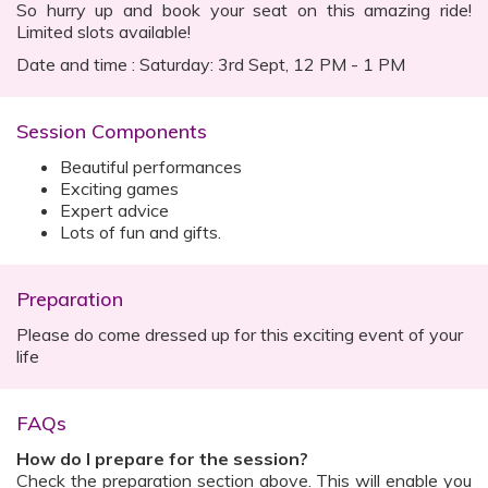
So hurry up and book your seat on this amazing ride!
Limited slots available!
Date and time : Saturday: 3rd Sept, 12 PM - 1 PM
Session Components
Beautiful performances
Exciting games
Expert advice
Lots of fun and gifts.
Preparation
Please do come dressed up for this exciting event of your
life
FAQs
How do I prepare for the session?
Check the preparation section above. This will enable you