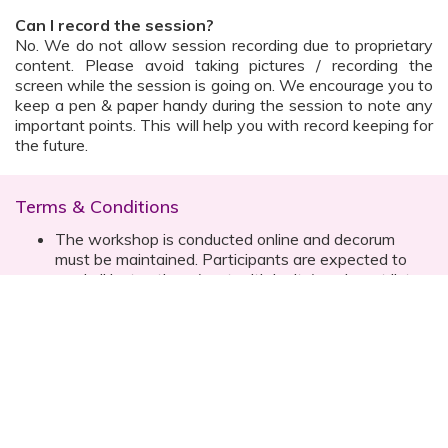
Can I record the session?
No. We do not allow session recording due to proprietary
content. Please avoid taking pictures / recording the
screen while the session is going on. We encourage you to
keep a pen & paper handy during the session to note any
important points. This will help you with record keeping for
the future.
Terms & Conditions
The workshop is conducted online and decorum
must be maintained. Participants are expected to
read all instructions (sent with invite) and must listen
to and abide by the instructor during the session
Prior registration for the session is necessary
Date, time are subject to change with prior notice
Please contact your customer relationship executive
(CRE) for more details
Once you have registered, you will receive the
details about the session one day before the event