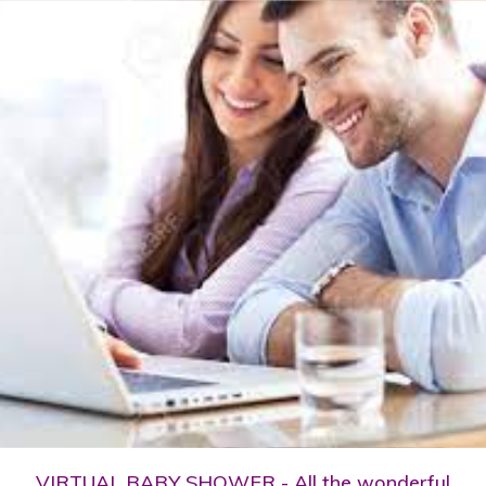
VIRTUAL BABY SHOWER - All the wonderful