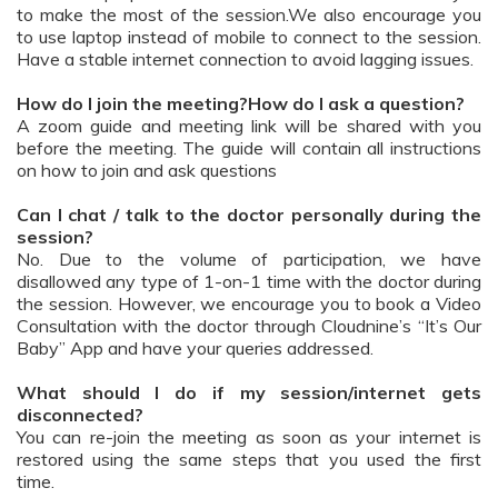
to make the most of the session.We also encourage you
to use laptop instead of mobile to connect to the session.
Have a stable internet connection to avoid lagging issues.
How do I join the meeting?How do I ask a question?
A zoom guide and meeting link will be shared with you
before the meeting. The guide will contain all instructions
on how to join and ask questions
Can I chat / talk to the doctor personally during the
session?
No. Due to the volume of participation, we have
disallowed any type of 1-on-1 time with the doctor during
the session. However, we encourage you to book a Video
Consultation with the doctor through Cloudnine’s “It’s Our
Baby” App and have your queries addressed.
What should I do if my session/internet gets
disconnected?
You can re-join the meeting as soon as your internet is
restored using the same steps that you used the first
time.