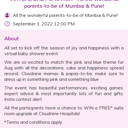
parents-to-be of Mumbai & Pune!
All the wonderful parents-to-be of Mumbai & Pune!
September 3, 2022 12:00 PM
About
All set to kick off the season of joy and happiness with a
virtual baby shower event.
We are so excited to match the pink and blue theme for
Aug with all the decorations, cake and happiness spread
around. Cloudnine mamas & papas-to-be, make sure to
dress up in something pink and something blue
The event has beautiful performances, exciting games,
expert advice & most importantly lots of fun and gifts.
Insta contest alert.
All the participants have a chance to WIN a FREE* suite
room upgrade at Cloudnine Hospitals!
*Terms and conditions apply