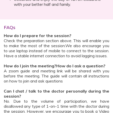
with your better half and family.
FAQs
How do I prepare for the session?
Check the preparation section above. This will enable you
to make the most of the session.We also encourage you
to use laptop instead of mobile to connect to the session.
Have a stable internet connection to avoid lagging issues.
How do I join the meeting?How do I ask a question?
A zoom guide and meeting link will be shared with you
before the meeting. The guide will contain all instructions
on how to join and ask questions
Can I chat / talk to the doctor personally during the
session?
No. Due to the volume of participation, we have
disallowed any type of 1-on-1 time with the doctor during
the session. However, we encourage you to book a Video