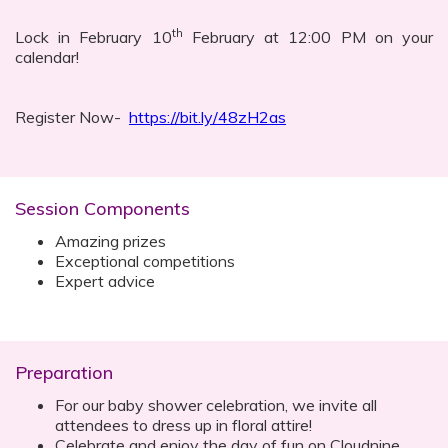
th
Lock in February 10
February at 12:00 PM on your
calendar!
Register Now-
https://bit.ly/48zH2as
Session Components
Amazing prizes
Exceptional competitions
Expert advice
Preparation
For our baby shower celebration, we invite all
attendees to dress up in floral attire!
Celebrate and enjoy the day of fun on Cloudnine