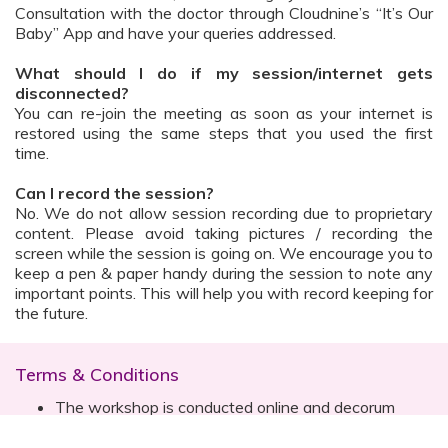
Consultation with the doctor through Cloudnine’s “It’s Our
Baby” App and have your queries addressed.
What should I do if my session/internet gets
disconnected?
You can re-join the meeting as soon as your internet is
restored using the same steps that you used the first
time.
Can I record the session?
No. We do not allow session recording due to proprietary
content. Please avoid taking pictures / recording the
screen while the session is going on. We encourage you to
keep a pen & paper handy during the session to note any
important points. This will help you with record keeping for
the future.
Terms & Conditions
The workshop is conducted online and decorum
must be maintained. Participants are expected to
read all instructions (sent with invite) and must listen