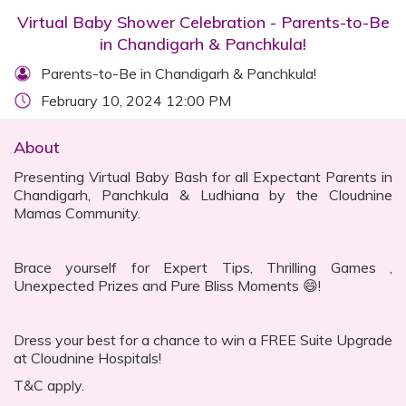
Virtual Baby Shower Celebration - Parents-to-Be
in Chandigarh & Panchkula!
Parents-to-Be in Chandigarh & Panchkula!
February 10, 2024 12:00 PM
About
Presenting Virtual Baby Bash for all Expectant Parents in
Chandigarh, Panchkula & Ludhiana by the Cloudnine
Mamas Community.
Brace yourself for Expert Tips, Thrilling Games ,
Unexpected Prizes and Pure Bliss Moments 😄!
Dress your best for a chance to win a FREE Suite Upgrade
at Cloudnine Hospitals!
T&C apply.