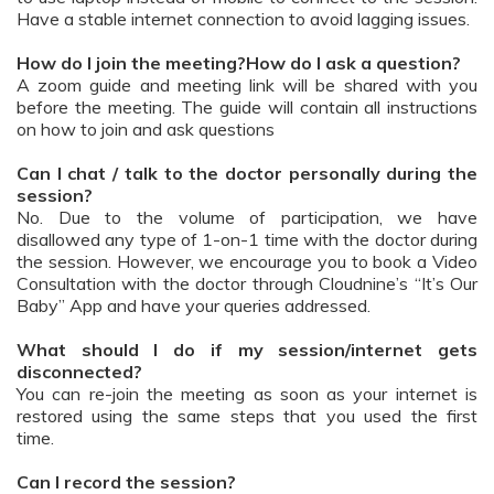
Have a stable internet connection to avoid lagging issues.
How do I join the meeting?How do I ask a question?
A zoom guide and meeting link will be shared with you
before the meeting. The guide will contain all instructions
on how to join and ask questions
Can I chat / talk to the doctor personally during the
session?
No. Due to the volume of participation, we have
disallowed any type of 1-on-1 time with the doctor during
the session. However, we encourage you to book a Video
Consultation with the doctor through Cloudnine’s “It’s Our
Baby” App and have your queries addressed.
What should I do if my session/internet gets
disconnected?
You can re-join the meeting as soon as your internet is
restored using the same steps that you used the first
time.
Can I record the session?