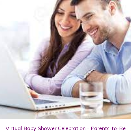
Virtual Baby Shower Celebration - Parents-to-Be