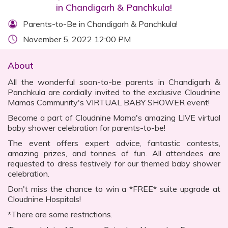
in Chandigarh & Panchkula!
Parents-to-Be in Chandigarh & Panchkula!
November 5, 2022 12:00 PM
About
All the wonderful soon-to-be parents in Chandigarh &
Panchkula are cordially invited to the exclusive Cloudnine
Mamas Community's VIRTUAL BABY SHOWER event!
Become a part of Cloudnine Mama's amazing LIVE virtual
baby shower celebration for parents-to-be!
The event offers expert advice, fantastic contests,
amazing prizes, and tonnes of fun. All attendees are
requested to dress festively for our themed baby shower
celebration.
Don't miss the chance to win a *FREE* suite upgrade at
Cloudnine Hospitals!
*There are some restrictions.