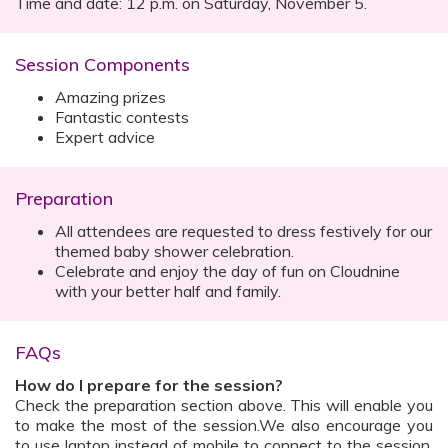
Time and date: 12 p.m. on Saturday, November 5.
Session Components
Amazing prizes
Fantastic contests
Expert advice
Preparation
All attendees are requested to dress festively for our
themed baby shower celebration.
Celebrate and enjoy the day of fun on Cloudnine
with your better half and family.
FAQs
How do I prepare for the session?
Check the preparation section above. This will enable you
to make the most of the session.We also encourage you
to use laptop instead of mobile to connect to the session.