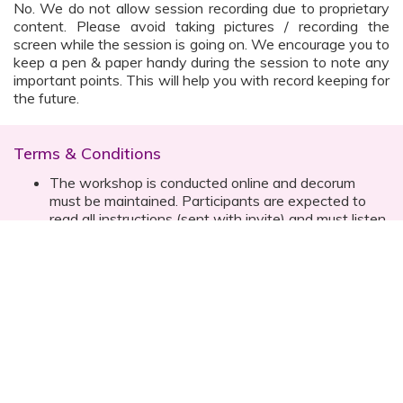
No. We do not allow session recording due to proprietary
content. Please avoid taking pictures / recording the
screen while the session is going on. We encourage you to
keep a pen & paper handy during the session to note any
important points. This will help you with record keeping for
the future.
Terms & Conditions
The workshop is conducted online and decorum
must be maintained. Participants are expected to
read all instructions (sent with invite) and must listen
to and abide by the instructor during the session
Prior registration for the session is necessary
Date, time are subject to change with prior notice
Please contact your customer relationship executive
(CRE) for more details
Once you have registered, you will receive the
details about the session one day before the event