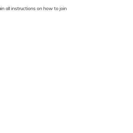
n all instructions on how to join
octor during the session.
 “It’s Our Baby” App and have
sed the first time.
 / recording the screen while
note any important points. This
ted to read all instructions