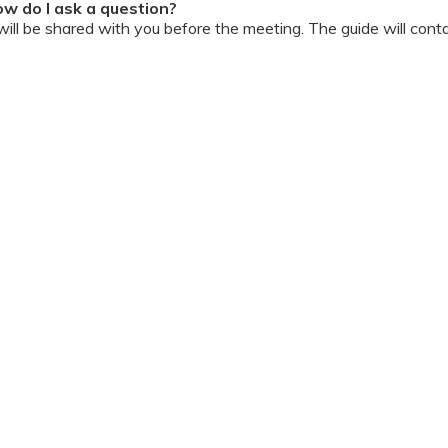
w do I ask a question?
ll be shared with you before the meeting. The guide will contai
or personally during the session?
ipation, we have disallowed any type of 1-on-1 time with the d
ook a Video Consultation with the doctor through Cloudnine’s
on/internet gets disconnected?
oon as your internet is restored using the same steps that you u
ording due to proprietary content. Please avoid taking pictures
ourage you to keep a pen & paper handy during the session to 
 for the future.
Terms & Conditions
 online and decorum must be maintained. Participants are expec
t listen to and abide by the instructor during the session