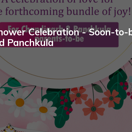
hower Celebration - Soon-to-b
d Panchkula