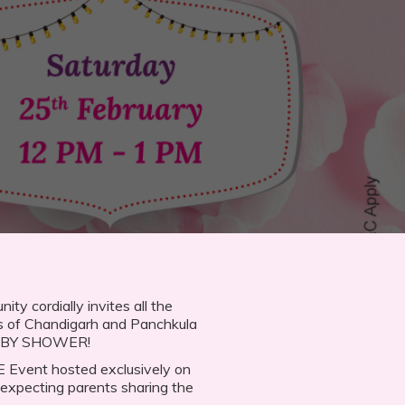
 cordially invites all the
s of Chandigarh and Panchkula
BABY SHOWER!
VE Event hosted exclusively on
expecting parents sharing the