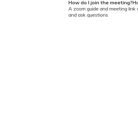
How do I join the meeting?Ho
A zoom guide and meeting link wi
and ask questions
Can I chat / talk to the doct
No. Due to the volume of partic
However, we encourage you to b
your queries addressed.
What should I do if my sessi
You can re-join the meeting as s
Can I record the session?
No. We do not allow session rec
the session is going on. We enc
will help you with record keeping
The workshop is conducted
(sent with invite) and mus