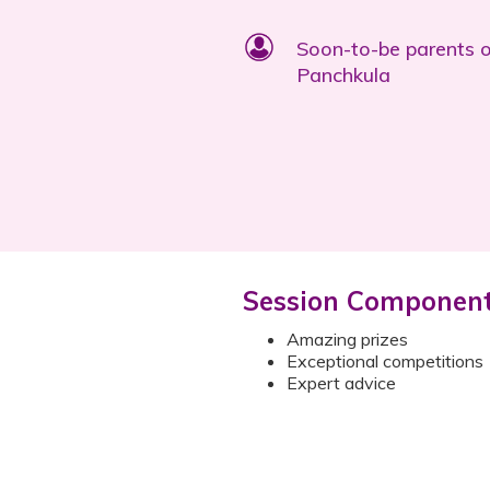
Soon-to-be parents 
Panchkula
Session Componen
Amazing prizes
Exceptional competitions
Expert advice