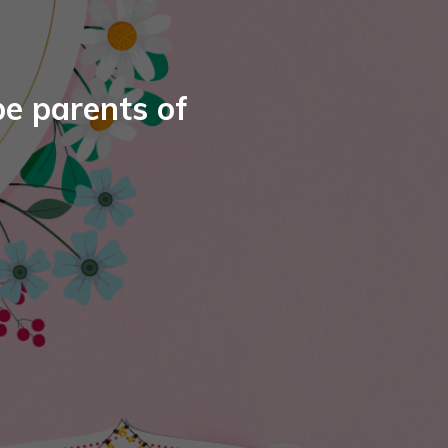
e parents of