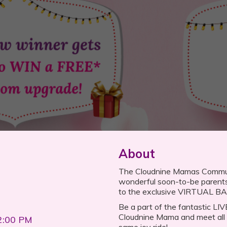
About
The Cloudnine Mamas Community
wonderful soon-to-be parent
to the exclusive VIRTUAL 
Be a part of the fantastic LI
Cloudnine Mama and meet all 
2:00 PM
same joy ride!