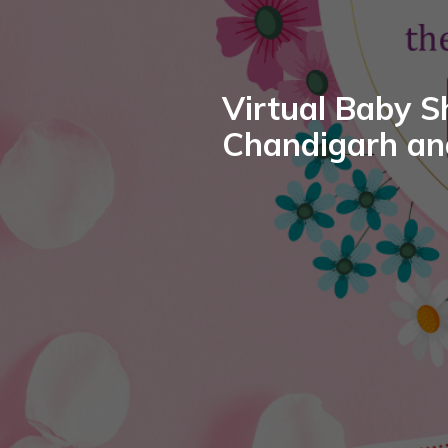
Virtual Baby S
Chandigarh an