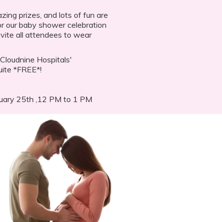
ing prizes, and lots of fun are
For our baby shower celebration
vite all attendees to wear
Cloudnine Hospitals'
uite *FREE*!
ruary 25th ,12 PM to 1 PM