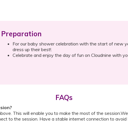
Preparation
For our baby shower celebration with the start of new ye
dress up their best!.
Celebrate and enjoy the day of fun on Cloudnine with you
FAQs
ssion?
above. This will enable you to make the most of the session.We
ect to the session. Have a stable internet connection to avoid 