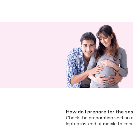
How do I prepare for the se
Check the preparation section 
laptop instead of mobile to conn