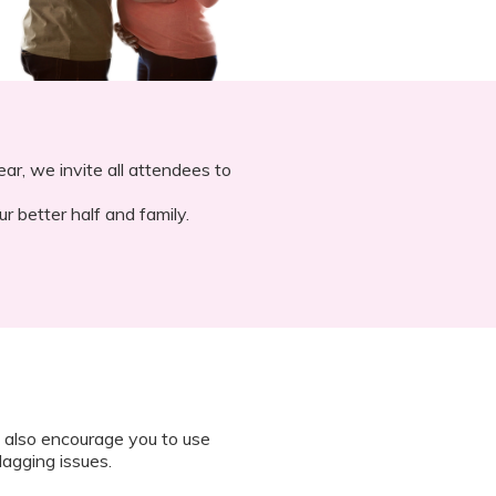
ar, we invite all attendees to
r better half and family.
 also encourage you to use
lagging issues.