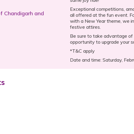
Exceptional competitions, amaz
of Chandigarh and
all offered at the fun event. 
with a New Year theme, we in
festive attires.
Be sure to take advantage of 
opportunity to upgrade your s
*T&C apply
Date and time: Saturday, Feb
ts