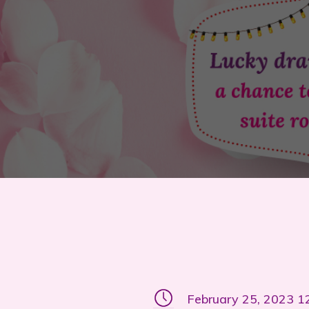
February 25, 2023 1