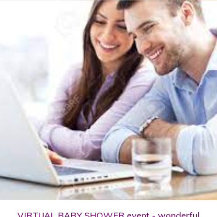
VIRTUAL BABY SHOWER event - wonderful