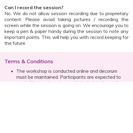
Can I record the session?
No. We do not allow session recording due to proprietary
content. Please avoid taking pictures / recording the
screen while the session is going on. We encourage you to
keep a pen & paper handy during the session to note any
important points. This will help you with record keeping for
the future.
Terms & Conditions
The workshop is conducted online and decorum
must be maintained. Participants are expected to
read all instructions (sent with invite) and must listen
to and abide by the instructor during the session
Prior registration for the session is necessary
Date, time are subject to change with prior notice
Please contact your customer relationship executive
(CRE) for more details
Once you have registered, you will receive the
details about the session one day before the event