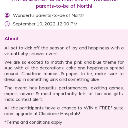
parents-to-be of North!
Wonderful parents-to-be of North!
September 10, 2022 12:00 PM
About
All set to kick off the season of joy and happiness with a
virtual baby shower event.
We are so excited to match the pink and blue theme for
Aug with all the decorations, cake and happiness spread
around. Cloudnine mamas & papas-to-be, make sure to
dress up in something pink and something blue
The event has beautiful performances, exciting games,
expert advice & most importantly lots of fun and gifts.
Insta contest alert.
All the participants have a chance to WIN a FREE* suite
room upgrade at Cloudnine Hospitals!
*Terms and conditions apply