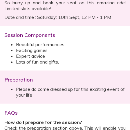
So hurry up and book your seat on this amazing ride!
Limited slots available!
Date and time : Saturday: 10th Sept, 12 PM - 1 PM
Session Components
Beautiful performances
Exciting games
Expert advice
Lots of fun and gifts.
Preparation
Please do come dressed up for this exciting event of
your life
FAQs
How do I prepare for the session?
Check the preparation section above. This will enable you