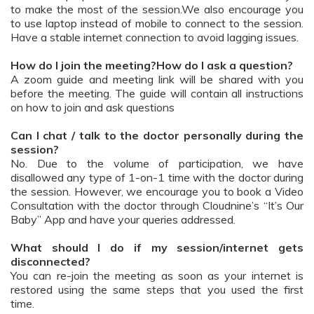
to make the most of the session.We also encourage you
to use laptop instead of mobile to connect to the session.
Have a stable internet connection to avoid lagging issues.
How do I join the meeting?How do I ask a question?
A zoom guide and meeting link will be shared with you
before the meeting. The guide will contain all instructions
on how to join and ask questions
Can I chat / talk to the doctor personally during the
session?
No. Due to the volume of participation, we have
disallowed any type of 1-on-1 time with the doctor during
the session. However, we encourage you to book a Video
Consultation with the doctor through Cloudnine’s “It’s Our
Baby” App and have your queries addressed.
What should I do if my session/internet gets
disconnected?
You can re-join the meeting as soon as your internet is
restored using the same steps that you used the first
time.