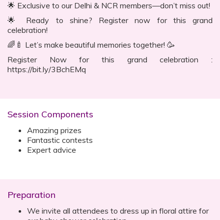
🌟 Exclusive to our Delhi & NCR members—don’t miss out!
🌟 Ready to shine? Register now for this grand
celebration!
🌈🍼 Let’s make beautiful memories together! 🥳
Register Now for this grand celebration :
https://bit.ly/3BchEMq
Session Components
Amazing prizes
Fantastic contests
Expert advice
Preparation
We invite all attendees to dress up in floral attire for