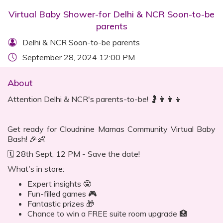
Virtual Baby Shower-for Delhi & NCR Soon-to-be
parents
Delhi & NCR Soon-to-be parents
September 28, 2024 12:00 PM
About
Attention Delhi & NCR's parents-to-be! 🤰👨👩👦
Get ready for Cloudnine Mamas Community Virtual Baby
Bash! 🎉👶
🗓 28th Sept, 12 PM - Save the date!
What's in store:
Expert insights 🤓
Fun-filled games 🎮
Fantastic prizes 🎁
Chance to win a FREE suite room upgrade 🏥