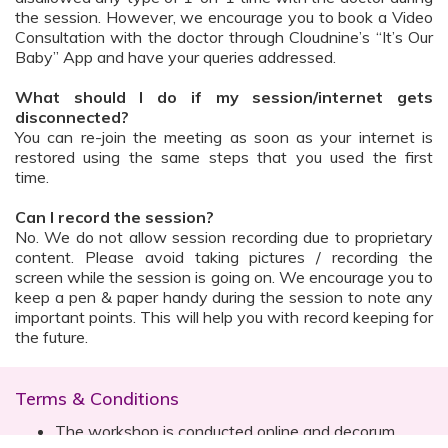
the session. However, we encourage you to book a Video
Consultation with the doctor through Cloudnine’s “It’s Our
Baby” App and have your queries addressed.
What should I do if my session/internet gets
disconnected?
You can re-join the meeting as soon as your internet is
restored using the same steps that you used the first
time.
Can I record the session?
No. We do not allow session recording due to proprietary
content. Please avoid taking pictures / recording the
screen while the session is going on. We encourage you to
keep a pen & paper handy during the session to note any
important points. This will help you with record keeping for
the future.
Terms & Conditions
The workshop is conducted online and decorum