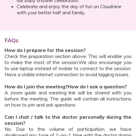
our baby shower celebration.
Celebrate and enjoy the day of fun on Cloudnine
with your better half and family.
FAQs
How do I prepare for the session?
Check the preparation section above. This will enable you
to make the most of the session.We also encourage you
to use laptop instead of mobile to connect to the session.
Have a stable internet connection to avoid lagging issues.
How do I join the meeting?How do I ask a question?
A zoom guide and meeting link will be shared with you
before the meeting. The guide will contain all instructions
on how to join and ask questions
Can I chat / talk to the doctor personally during the
session?
No. Due to the volume of participation, we have
disallowed any type of 1-on-1 time with the doctor during