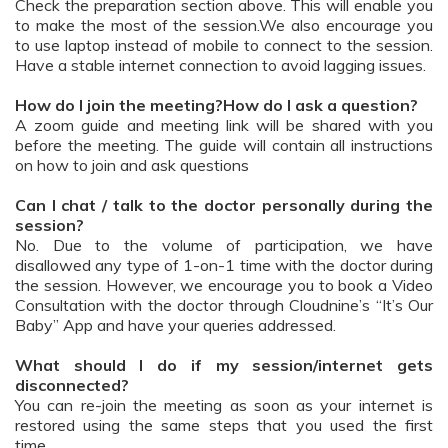
Check the preparation section above. This will enable you
to make the most of the session.We also encourage you
to use laptop instead of mobile to connect to the session.
Have a stable internet connection to avoid lagging issues.
How do I join the meeting?How do I ask a question?
A zoom guide and meeting link will be shared with you
before the meeting. The guide will contain all instructions
on how to join and ask questions
Can I chat / talk to the doctor personally during the
session?
No. Due to the volume of participation, we have
disallowed any type of 1-on-1 time with the doctor during
the session. However, we encourage you to book a Video
Consultation with the doctor through Cloudnine’s “It’s Our
Baby” App and have your queries addressed.
What should I do if my session/internet gets
disconnected?
You can re-join the meeting as soon as your internet is
restored using the same steps that you used the first
time.