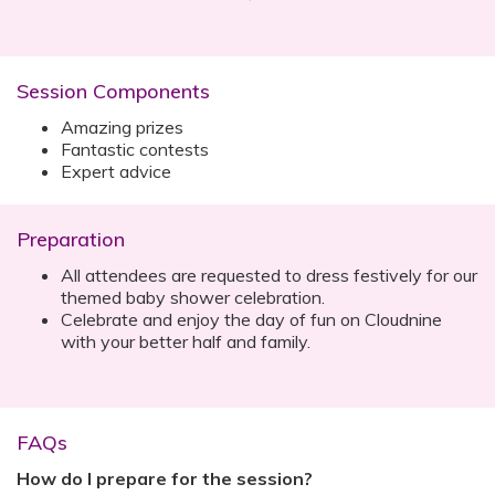
Session Components
Amazing prizes
Fantastic contests
Expert advice
Preparation
All attendees are requested to dress festively for our
themed baby shower celebration.‍
Celebrate and enjoy the day of fun on Cloudnine
with your better half and family.
FAQs
How do I prepare for the session?