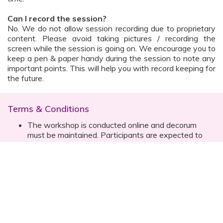
Can I record the session?
No. We do not allow session recording due to proprietary
content. Please avoid taking pictures / recording the
screen while the session is going on. We encourage you to
keep a pen & paper handy during the session to note any
important points. This will help you with record keeping for
the future.
Terms & Conditions
The workshop is conducted online and decorum
must be maintained. Participants are expected to
read all instructions (sent with invite) and must listen
to and abide by the instructor during the session
Prior registration for the session is necessary
Date, time are subject to change with prior notice
Please contact your customer relationship executive
(CRE) for more details
Once you have registered, you will receive the
details about the session one day before the event