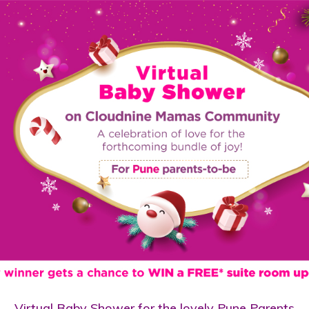
Virtual Baby Shower for the lovely Pune Parents