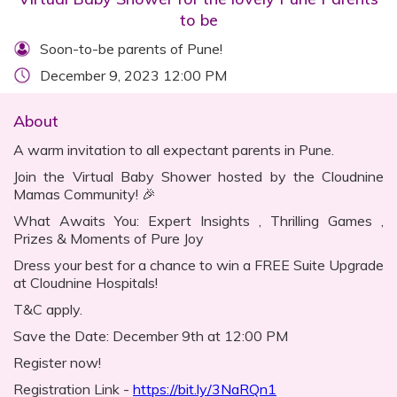
to be
Soon-to-be parents of Pune!
December 9, 2023 12:00 PM
About
A warm invitation to all expectant parents in Pune.
Join the Virtual Baby Shower hosted by the Cloudnine
Mamas Community! 🎉
What Awaits You: Expert Insights , Thrilling Games ,
Prizes & Moments of Pure Joy
Dress your best for a chance to win a FREE Suite Upgrade
at Cloudnine Hospitals!
T&C apply.
Save the Date: December 9th at 12:00 PM
Register now!
Registration Link -
https://bit.ly/3NaRQn1