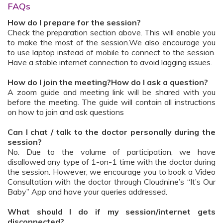
FAQs
How do I prepare for the session?
Check the preparation section above. This will enable you
to make the most of the session.We also encourage you
to use laptop instead of mobile to connect to the session.
Have a stable internet connection to avoid lagging issues.
How do I join the meeting?How do I ask a question?
A zoom guide and meeting link will be shared with you
before the meeting. The guide will contain all instructions
on how to join and ask questions
Can I chat / talk to the doctor personally during the
session?
No. Due to the volume of participation, we have
disallowed any type of 1-on-1 time with the doctor during
the session. However, we encourage you to book a Video
Consultation with the doctor through Cloudnine’s “It’s Our
Baby” App and have your queries addressed.
What should I do if my session/internet gets
disconnected?