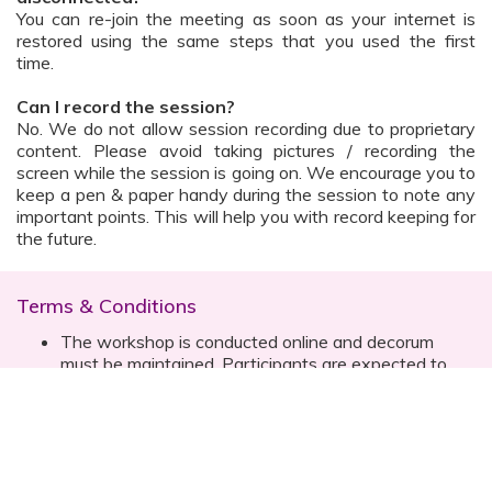
You can re-join the meeting as soon as your internet is
restored using the same steps that you used the first
time.
Can I record the session?
No. We do not allow session recording due to proprietary
content. Please avoid taking pictures / recording the
screen while the session is going on. We encourage you to
keep a pen & paper handy during the session to note any
important points. This will help you with record keeping for
the future.
Terms & Conditions
The workshop is conducted online and decorum
must be maintained. Participants are expected to
read all instructions (sent with invite) and must listen
to and abide by the instructor during the session
Prior registration for the session is necessary
Date, time are subject to change with prior notice
Please contact your customer relationship executive