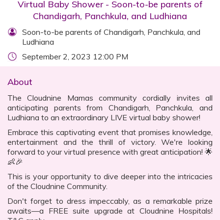
Virtual Baby Shower - Soon-to-be parents of
Chandigarh, Panchkula, and Ludhiana
Soon-to-be parents of Chandigarh, Panchkula, and
Ludhiana
September 2, 2023 12:00 PM
About
The Cloudnine Mamas community cordially invites all
anticipating parents from Chandigarh, Panchkula, and
Ludhiana to an extraordinary LIVE virtual baby shower!
Embrace this captivating event that promises knowledge,
entertainment and the thrill of victory. We're looking
forward to your virtual presence with great anticipation! 🌟
👶🎉
This is your opportunity to dive deeper into the intricacies
of the Cloudnine Community.
Don't forget to dress impeccably, as a remarkable prize
awaits—a FREE suite upgrade at Cloudnine Hospitals!