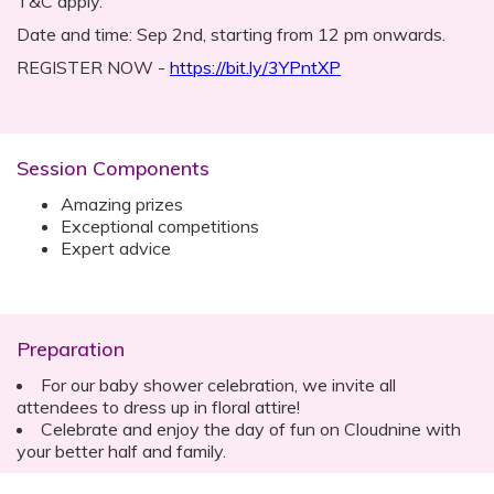
T&C apply.
Date and time: Sep 2nd, starting from 12 pm onwards.
REGISTER NOW -
https://bit.ly/3YPntXP
Session Components
Amazing prizes
Exceptional competitions
Expert advice
Preparation
For our baby shower celebration, we invite all
attendees to dress up in floral attire!
Celebrate and enjoy the day of fun on Cloudnine with
your better half and family.