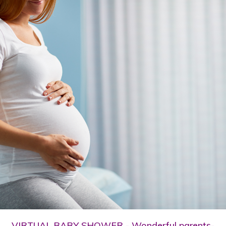
VIRTUAL BABY SHOWER - Wonderful parents-