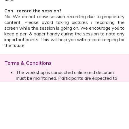
Can I record the session?
No. We do not allow session recording due to proprietary
content. Please avoid taking pictures / recording the
screen while the session is going on. We encourage you to
keep a pen & paper handy during the session to note any
important points. This will help you with record keeping for
the future.
Terms & Conditions
The workshop is conducted online and decorum
must be maintained. Participants are expected to
read all instructions (sent with invite) and must listen
to and abide by the instructor during the session
Prior registration for the session is necessary
Date, time are subject to change with prior notice
Please contact your customer relationship executive
(CRE) for more details
Once you have registered, you will receive the
details about the session one day before the event