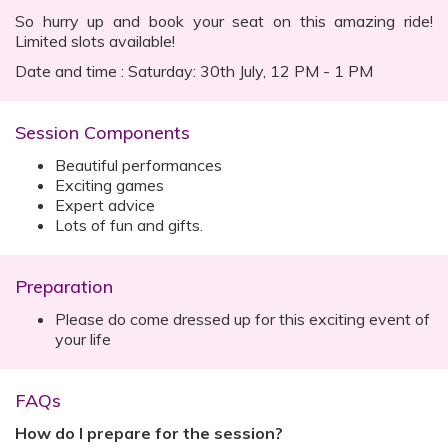
So hurry up and book your seat on this amazing ride!
Limited slots available!
Date and time : Saturday: 30th July, 12 PM - 1 PM
Session Components
Beautiful performances
Exciting games
Expert advice
Lots of fun and gifts.
Preparation
Please do come dressed up for this exciting event of
your life
FAQs
How do I prepare for the session?