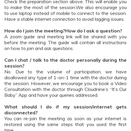
Check the preparation section above. This will enable you
to make the most of the session.We also encourage you
to use laptop instead of mobile to connect to the session.
Have a stable internet connection to avoid lagging issues.
How do I join the meeting?How do I ask a question?
A zoom guide and meeting link will be shared with you
before the meeting. The guide will contain all instructions
on how to join and ask questions
Can I chat / talk to the doctor personally during the
session?
No. Due to the volume of participation, we have
disallowed any type of 1-on-1 time with the doctor during
the session. However, we encourage you to book a Video
Consultation with the doctor through Cloudnine’s “It’s Our
Baby” App and have your queries addressed.
What should I do if my session/internet gets
disconnected?
You can re-join the meeting as soon as your internet is
restored using the same steps that you used the first
time.