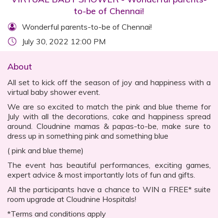
to-be of Chennai!
Wonderful parents-to-be of Chennai!
July 30, 2022 12:00 PM
About
All set to kick off the season of joy and happiness with a
virtual baby shower event.
We are so excited to match the pink and blue theme for
July with all the decorations, cake and happiness spread
around. Cloudnine mamas & papas-to-be, make sure to
dress up in something pink and something blue
( pink and blue theme)
The event has beautiful performances, exciting games,
expert advice & most importantly lots of fun and gifts.
All the participants have a chance to WIN a FREE* suite
room upgrade at Cloudnine Hospitals!
*Terms and conditions apply