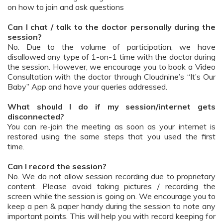
on how to join and ask questions
Can I chat / talk to the doctor personally during the
session?
No. Due to the volume of participation, we have
disallowed any type of 1-on-1 time with the doctor during
the session. However, we encourage you to book a Video
Consultation with the doctor through Cloudnine’s “It’s Our
Baby” App and have your queries addressed.
What should I do if my session/internet gets
disconnected?
You can re-join the meeting as soon as your internet is
restored using the same steps that you used the first
time.
Can I record the session?
No. We do not allow session recording due to proprietary
content. Please avoid taking pictures / recording the
screen while the session is going on. We encourage you to
keep a pen & paper handy during the session to note any
important points. This will help you with record keeping for