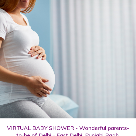
VIRTUAL BABY SHOWER - Wonderful parents-
to-be of Delhi - East Delhi, Punjabi Bagh,