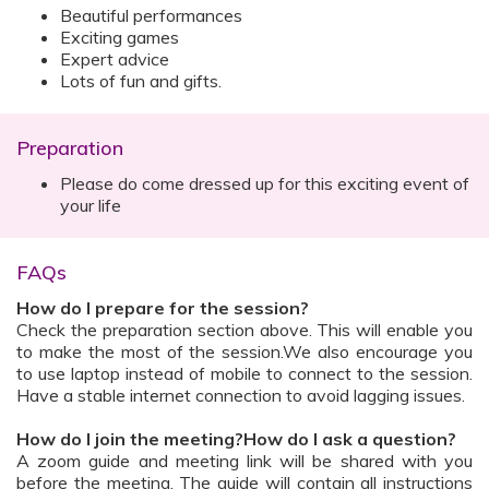
Beautiful performances
Exciting games
Expert advice
Lots of fun and gifts.
Preparation
Please do come dressed up for this exciting event of
your life
FAQs
How do I prepare for the session?
Check the preparation section above. This will enable you
to make the most of the session.We also encourage you
to use laptop instead of mobile to connect to the session.
Have a stable internet connection to avoid lagging issues.
How do I join the meeting?How do I ask a question?
A zoom guide and meeting link will be shared with you
before the meeting. The guide will contain all instructions