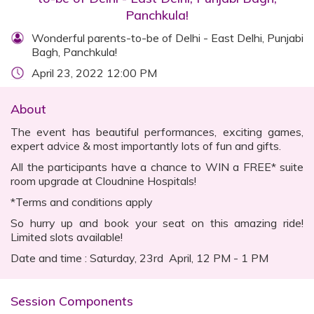
Panchkula!
Wonderful parents-to-be of Delhi - East Delhi, Punjabi
Bagh, Panchkula!
April 23, 2022 12:00 PM
About
The event has beautiful performances, exciting games,
expert advice & most importantly lots of fun and gifts.
All the participants have a chance to WIN a FREE* suite
room upgrade at Cloudnine Hospitals!
*Terms and conditions apply
So hurry up and book your seat on this amazing ride!
Limited slots available!
Date and time : Saturday, 23rd April, 12 PM - 1 PM
Session Components