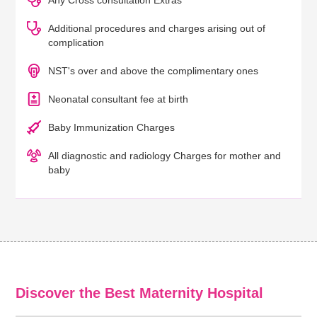
Any Cross consultation Extras
Additional procedures and charges arising out of
complication
NST's over and above the complimentary ones
Neonatal consultant fee at birth
Baby Immunization Charges
All diagnostic and radiology Charges for mother and
baby
Discover the Best Maternity Hospital