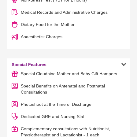
Non-Stress Test (NST for 2 hours)
Medical Records and Administrative Charges
Dietary Food for the Mother
Anaesthetist Charges

Special Features
Special Cloudnine Mother and Baby Gift Hampers
Special Benefits on Antenatal and Postnatal
Consultations
Photoshoot at the Time of Discharge
Dedicated GRE and Nursing Staff
Complementary consultations with Nutritionist,
Physiotherapist and Lactationist - 1 each