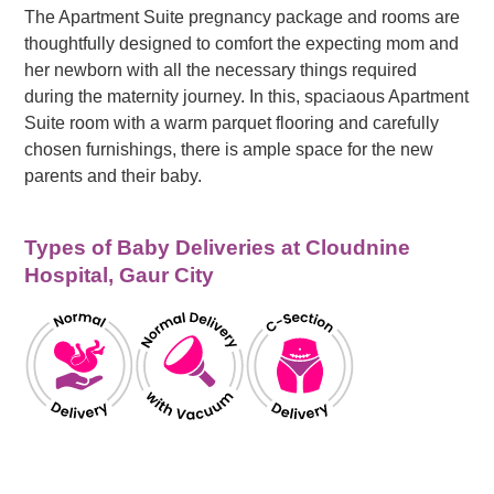
The Apartment Suite pregnancy package and rooms are
thoughtfully designed to comfort the expecting mom and
her newborn with all the necessary things required
during the maternity journey. In this, spaciaous Apartment
Suite room with a warm parquet flooring and carefully
chosen furnishings, there is ample space for the new
parents and their baby.
Types of Baby Deliveries at Cloudnine
Hospital, Gaur City