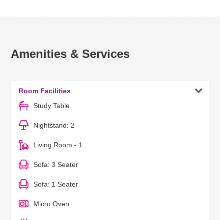
Amenities & Services

Room Facilities
Study Table
Nightstand: 2
Living Room - 1
Sofa: 3 Seater
Sofa: 1 Seater
Micro Oven