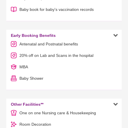
Baby book for baby's vaccination records

Early Booking Benefits
Antenatal and Postnatal benefits
20% off on Lab and Scans in the hospital
MBA
Baby Shower

Other Facilities**
One on one Nursing care & Housekeeping
Room Decoration