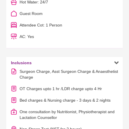
Hot Water: 24/7
Guest Room
Attendee Cot: 1 Person
AC: Yes

Inclusions
Surgeon Charge, Asst Surgeon Charge & Anaesthetist
Charge
OT Charges upto 1 hr /LDR charge upto 4 Hr
Bed charges & Nursing charge - 3 days & 2 nights
One consultation by Nutritionist, Physiotherapist and
Lactation Counsellor