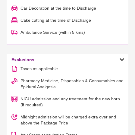
Car Decoration at the time to Discharge
Cake cutting at the time of Discharge
Ambulance Service (within 5 kms)

Exclusions
Taxes as applicable
Pharmacy Medicine, Disposables & Consumables and
Epidural Analgesia
NICU admission and any treatment for the new born
(if required)
Midnight admission will be charged extra over and
above the Package Price