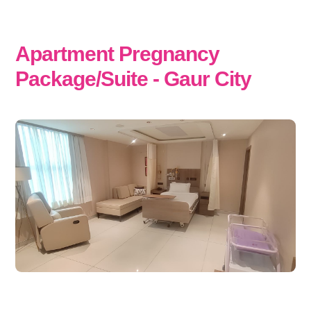
Apartment Pregnancy
Package/Suite - Gaur City