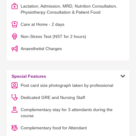
Lactation, Admission, MRD, Nutrition Consultation,
Physiotherpy Consultation & Patient Food
Care at Home - 2 days
Non-Stress Test (NST for 2 hours)
Anaesthetist Charges

Special Features
Post card size photograph taken by professional
Dedicated GRE and Nursing Staff
Complementary stay for 3 attendants during the
course
Complementary food for Attendant