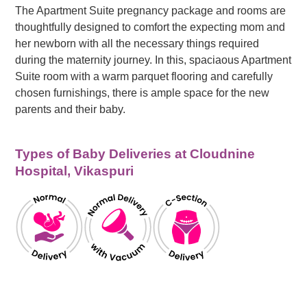
The Apartment Suite pregnancy package and rooms are
thoughtfully designed to comfort the expecting mom and
her newborn with all the necessary things required
during the maternity journey. In this, spaciaous Apartment
Suite room with a warm parquet flooring and carefully
chosen furnishings, there is ample space for the new
parents and their baby.
Types of Baby Deliveries at Cloudnine
Hospital, Vikaspuri