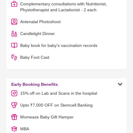
Complementary consultations with Nutritionist,
Physiotherapist and Lactationist - 2 each
Antenatal Photoshoot
Candlelight Dinner
Baby book for baby's vaccination records
Baby Foot Cast

Early Booking Benefits
15% off on Lab and Scans in the hospital
Upto ₹7,000 OFF on Stemcell Banking
Momeaze Baby Gift Hamper
MBA