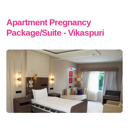
Apartment Pregnancy
Package/Suite - Vikaspuri