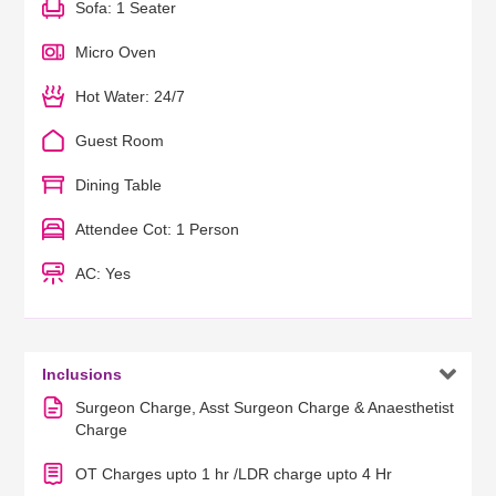
Sofa: 1 Seater
Micro Oven
Hot Water: 24/7
Guest Room
Dining Table
Attendee Cot: 1 Person
AC: Yes

Inclusions
Surgeon Charge, Asst Surgeon Charge & Anaesthetist
Charge
OT Charges upto 1 hr /LDR charge upto 4 Hr