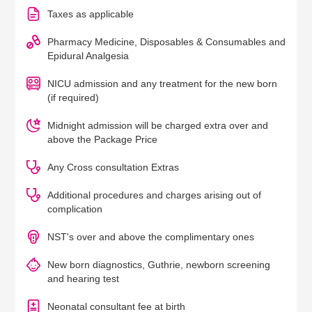
Taxes as applicable
Pharmacy Medicine, Disposables & Consumables and
Epidural Analgesia
NICU admission and any treatment for the new born
(if required)
Midnight admission will be charged extra over and
above the Package Price
Any Cross consultation Extras
Additional procedures and charges arising out of
complication
NST's over and above the complimentary ones
New born diagnostics, Guthrie, newborn screening
and hearing test
Neonatal consultant fee at birth