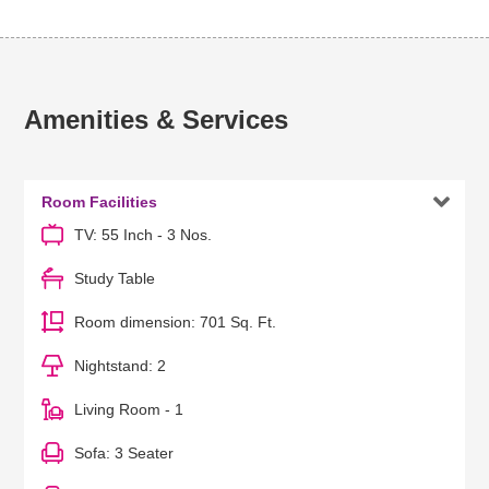
Amenities & Services

Room Facilities
TV: 55 Inch - 3 Nos.
Study Table
Room dimension: 701 Sq. Ft.
Nightstand: 2
Living Room - 1
Sofa: 3 Seater