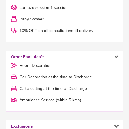
Lamaze session 1 session
Baby Shower
10% OFF on all consultations till delivery

Other Facilities**
Room Decoration
Car Decoration at the time to Discharge
Cake cutting at the time of Discharge
Ambulance Service (within 5 kms)

Exclusions