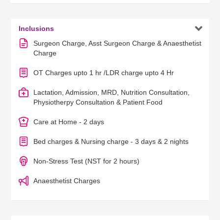

Inclusions
Surgeon Charge, Asst Surgeon Charge & Anaesthetist
Charge
OT Charges upto 1 hr /LDR charge upto 4 Hr
Lactation, Admission, MRD, Nutrition Consultation,
Physiotherpy Consultation & Patient Food
Care at Home - 2 days
Bed charges & Nursing charge - 3 days & 2 nights
Non-Stress Test (NST for 2 hours)
Anaesthetist Charges