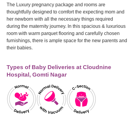
The Luxury pregnancy package and rooms are
thoughtfully designed to comfort the expecting mom and
her newborn with all the necessary things required
during the maternity journey. In this spacious & luxurious
room with warm parquet flooring and carefully chosen
furnishings, there is ample space for the new parents and
their babies.
Types of Baby Deliveries at Cloudnine
Hospital, Gomti Nagar