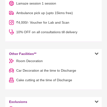
Lamaze session 1 session
Ambulance pick up (upto 15kms free)
₹4,000/- Voucher for Lab and Scan
10% OFF on all consultations till delivery

Other Facilities**
Room Decoration
Car Decoration at the time to Discharge
Cake cutting at the time of Discharge

Exclusions