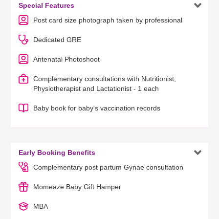

Special Features
Post card size photograph taken by professional
Dedicated GRE
Antenatal Photoshoot
Complementary consultations with Nutritionist,
Physiotherapist and Lactationist - 1 each
Baby book for baby's vaccination records

Early Booking Benefits
Complementary post partum Gynae consultation
Momeaze Baby Gift Hamper
MBA