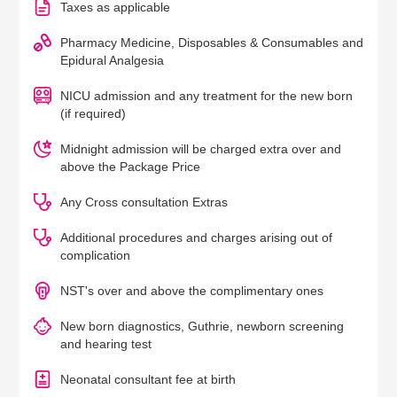
Taxes as applicable
Pharmacy Medicine, Disposables & Consumables and
Epidural Analgesia
NICU admission and any treatment for the new born
(if required)
Midnight admission will be charged extra over and
above the Package Price
Any Cross consultation Extras
Additional procedures and charges arising out of
complication
NST's over and above the complimentary ones
New born diagnostics, Guthrie, newborn screening
and hearing test
Neonatal consultant fee at birth