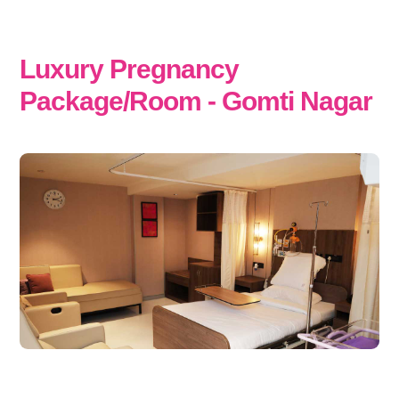
Luxury Pregnancy
Package/Room - Gomti Nagar