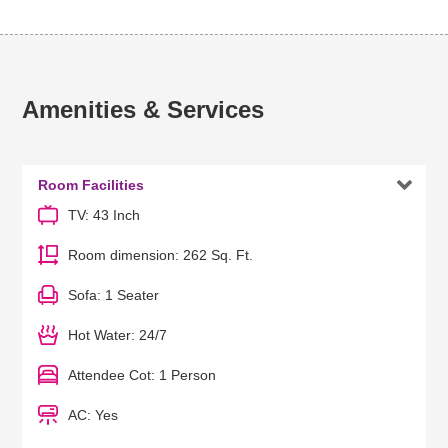
Amenities & Services

Room Facilities
TV: 43 Inch
Room dimension: 262 Sq. Ft.
Sofa: 1 Seater
Hot Water: 24/7
Attendee Cot: 1 Person
AC: Yes