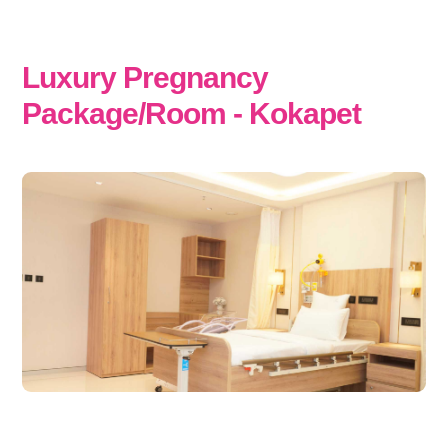
Luxury Pregnancy
Package/Room - Kokapet