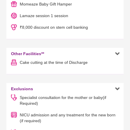
Momeaze Baby Gift Hamper
Lamaze session 1 session
₹8,000 discount on stem cell banking

Other Facilities**
Cake cutting at the time of Discharge

Exclusions
Specialist consultation for the mother or baby(if
Required)
NICU admission and any treatment for the new born
(if required)