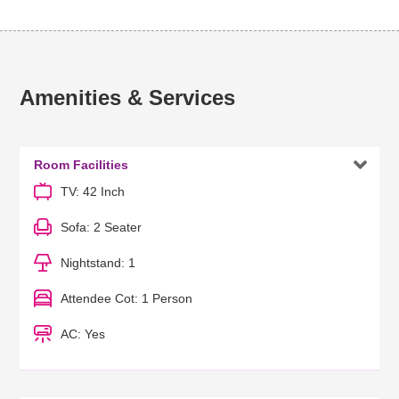
Amenities & Services

Room Facilities
TV: 42 Inch
Sofa: 2 Seater
Nightstand: 1
Attendee Cot: 1 Person
AC: Yes