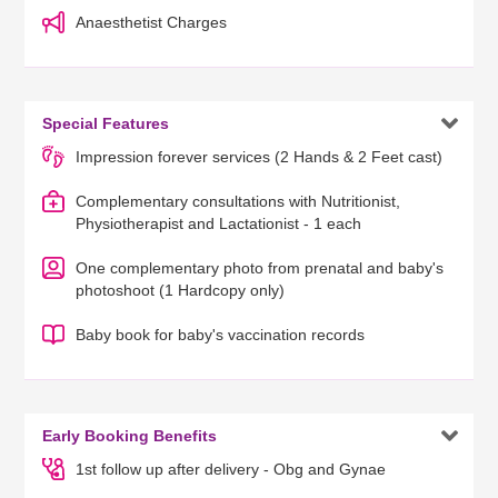
Anaesthetist Charges

Special Features
Impression forever services (2 Hands & 2 Feet cast)
Complementary consultations with Nutritionist,
Physiotherapist and Lactationist - 1 each
One complementary photo from prenatal and baby's
photoshoot (1 Hardcopy only)
Baby book for baby's vaccination records

Early Booking Benefits
1st follow up after delivery - Obg and Gynae