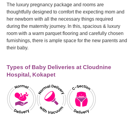
The luxury pregnancy package and rooms are
thoughtfully designed to comfort the expecting mom and
her newborn with all the necessary things required
during the maternity journey. In this, spacious & luxury
room with a warm parquet flooring and carefully chosen
furnishings, there is ample space for the new parents and
their baby.
Types of Baby Deliveries at Cloudnine
Hospital, Kokapet