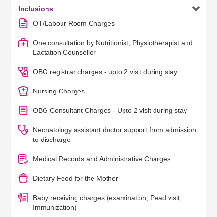

Inclusions
OT/Labour Room Charges
One consultation by Nutritionist, Physiotherapist and
Lactation Counsellor
OBG registrar charges - upto 2 visit during stay
Nursing Charges
OBG Consultant Charges - Upto 2 visit during stay
Neonatology assistant doctor support from admission
to discharge
Medical Records and Administrative Charges
Dietary Food for the Mother
Baby receiving charges (examination, Pead visit,
Immunization)