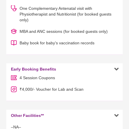
One Complementary Antenatal visit with
Physiotherapist and Nutritionist (for booked guests
only)
MBA and ANC sessions (for booked guests only)
Baby book for baby's vaccination records

Early Booking Benefits
4 Session Coupons
₹4,000/- Voucher for Lab and Scan

Other Facilities**
–NA–