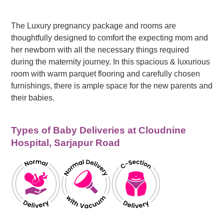
The Luxury pregnancy package and rooms are
thoughtfully designed to comfort the expecting mom and
her newborn with all the necessary things required
during the maternity journey. In this spacious & luxurious
room with warm parquet flooring and carefully chosen
furnishings, there is ample space for the new parents and
their babies.
Types of Baby Deliveries at Cloudnine
Hospital, Sarjapur Road