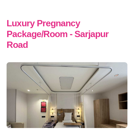
Luxury Pregnancy
Package/Room - Sarjapur
Road