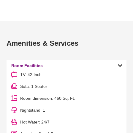
Amenities & Services

Room Facilities
TV: 42 Inch
Sofa: 1 Seater
Room dimension: 460 Sq. Ft.
Nightstand: 1
Hot Water: 24/7