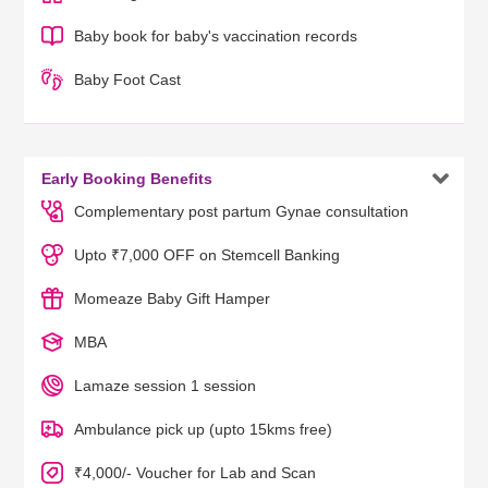
Baby book for baby's vaccination records
Baby Foot Cast

Early Booking Benefits
Complementary post partum Gynae consultation
Upto ₹7,000 OFF on Stemcell Banking
Momeaze Baby Gift Hamper
MBA
Lamaze session 1 session
Ambulance pick up (upto 15kms free)
₹4,000/- Voucher for Lab and Scan