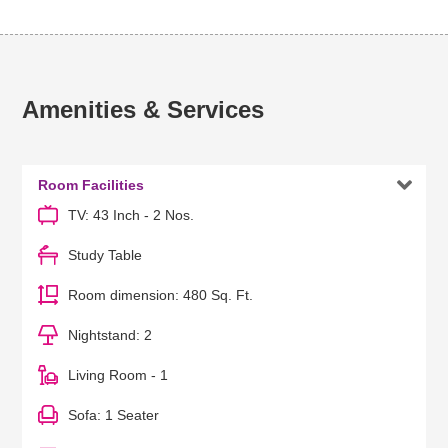
Amenities & Services

Room Facilities
TV: 43 Inch - 2 Nos.
Study Table
Room dimension: 480 Sq. Ft.
Nightstand: 2
Living Room - 1
Sofa: 1 Seater