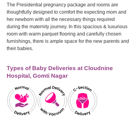
The Presidential pregnancy package and rooms are
thoughtfully designed to comfort the expecting mom and
her newborn with all the necessary things required
during the maternity journey. In this spacious & luxurious
room with warm parquet flooring and carefully chosen
furnishings, there is ample space for the new parents and
their babies.
Types of Baby Deliveries at Cloudnine
Hospital, Gomti Nagar