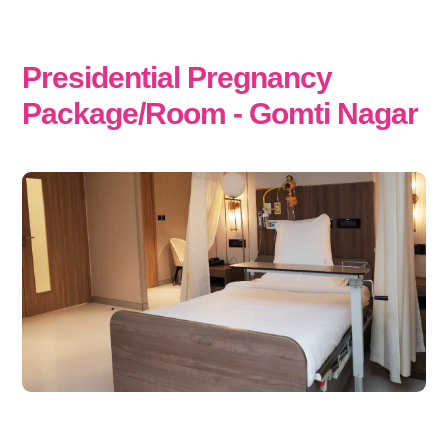
Presidential Pregnancy
Package/Room - Gomti Nagar