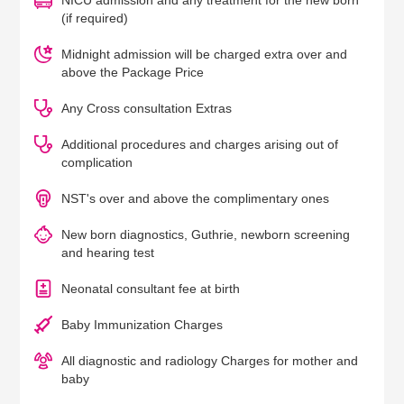
NICU admission and any treatment for the new born
(if required)
Midnight admission will be charged extra over and
above the Package Price
Any Cross consultation Extras
Additional procedures and charges arising out of
complication
NST's over and above the complimentary ones
New born diagnostics, Guthrie, newborn screening
and hearing test
Neonatal consultant fee at birth
Baby Immunization Charges
All diagnostic and radiology Charges for mother and
baby