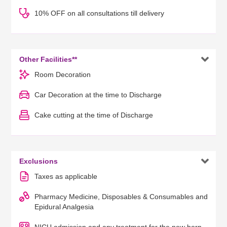
10% OFF on all consultations till delivery

Other Facilities**
Room Decoration
Car Decoration at the time to Discharge
Cake cutting at the time of Discharge

Exclusions
Taxes as applicable
Pharmacy Medicine, Disposables & Consumables and
Epidural Analgesia