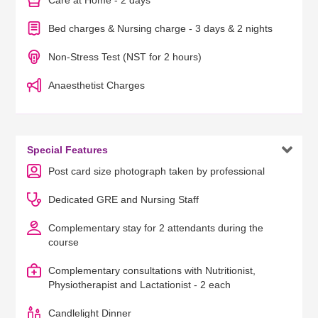
Care at Home - 2 days
Bed charges & Nursing charge - 3 days & 2 nights
Non-Stress Test (NST for 2 hours)
Anaesthetist Charges

Special Features
Post card size photograph taken by professional
Dedicated GRE and Nursing Staff
Complementary stay for 2 attendants during the
course
Complementary consultations with Nutritionist,
Physiotherapist and Lactationist - 2 each
Candlelight Dinner