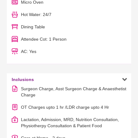
Micro Oven
Hot Water: 24/7
Dining Table
Attendee Cot: 1 Person
AC: Yes

Inclusions
Surgeon Charge, Asst Surgeon Charge & Anaesthetist
Charge
OT Charges upto 1 hr /LDR charge upto 4 Hr
Lactation, Admission, MRD, Nutrition Consultation,
Physiotherpy Consultation & Patient Food