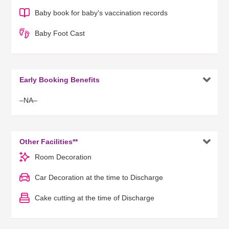
Baby book for baby's vaccination records
Baby Foot Cast

Early Booking Benefits
–NA–

Other Facilities**
Room Decoration
Car Decoration at the time to Discharge
Cake cutting at the time of Discharge