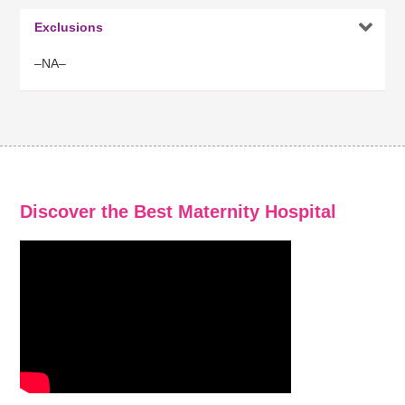

Exclusions
–NA–
Discover the Best Maternity Hospital