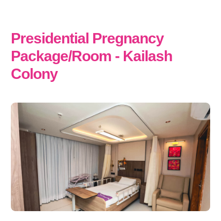
Presidential Pregnancy
Package/Room - Kailash
Colony