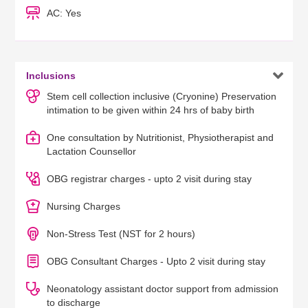
AC: Yes

Inclusions
Stem cell collection inclusive (Cryonine) Preservation
intimation to be given within 24 hrs of baby birth
One consultation by Nutritionist, Physiotherapist and
Lactation Counsellor
OBG registrar charges - upto 2 visit during stay
Nursing Charges
Non-Stress Test (NST for 2 hours)
OBG Consultant Charges - Upto 2 visit during stay
Neonatology assistant doctor support from admission
to discharge