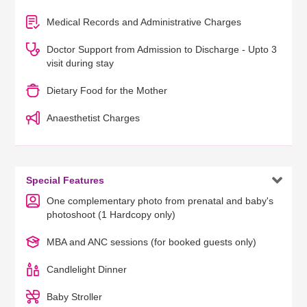
Medical Records and Administrative Charges
Doctor Support from Admission to Discharge - Upto 3
visit during stay
Dietary Food for the Mother
Anaesthetist Charges

Special Features
One complementary photo from prenatal and baby's
photoshoot (1 Hardcopy only)
MBA and ANC sessions (for booked guests only)
Candlelight Dinner
Baby Stroller