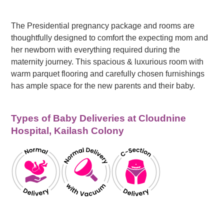
The Presidential pregnancy package and rooms are
thoughtfully designed to comfort the expecting mom and
her newborn with everything required during the
maternity journey. This spacious & luxurious room with
warm parquet flooring and carefully chosen furnishings
has ample space for the new parents and their baby.
Types of Baby Deliveries at Cloudnine
Hospital, Kailash Colony