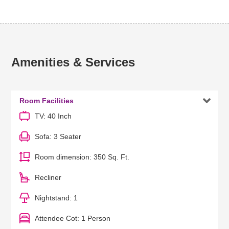
Amenities & Services

Room Facilities
TV: 40 Inch
Sofa: 3 Seater
Room dimension: 350 Sq. Ft.
Recliner
Nightstand: 1
Attendee Cot: 1 Person