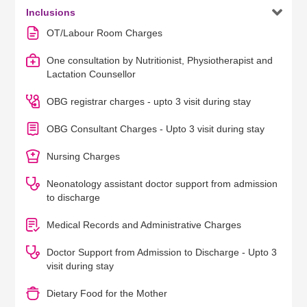

Inclusions
OT/Labour Room Charges
One consultation by Nutritionist, Physiotherapist and
Lactation Counsellor
OBG registrar charges - upto 3 visit during stay
OBG Consultant Charges - Upto 3 visit during stay
Nursing Charges
Neonatology assistant doctor support from admission
to discharge
Medical Records and Administrative Charges
Doctor Support from Admission to Discharge - Upto 3
visit during stay
Dietary Food for the Mother