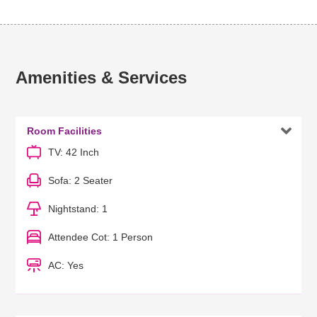
Amenities & Services

Room Facilities
TV: 42 Inch
Sofa: 2 Seater
Nightstand: 1
Attendee Cot: 1 Person
AC: Yes