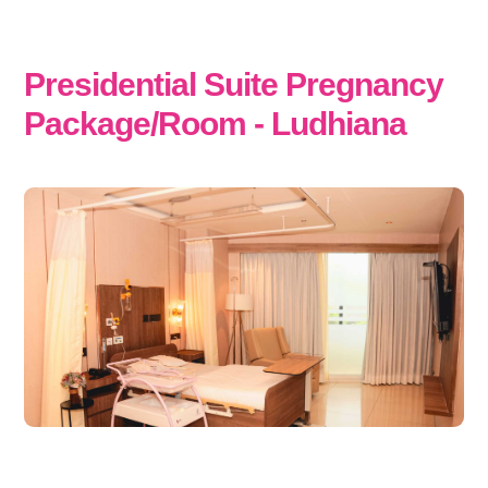
Presidential Suite Pregnancy
Package/Room - Ludhiana