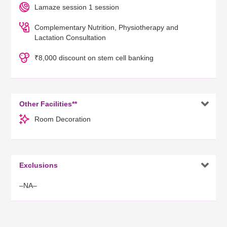
Lamaze session 1 session
Complementary Nutrition, Physiotherapy and
Lactation Consultation
₹8,000 discount on stem cell banking

Other Facilities**
Room Decoration

Exclusions
–NA–