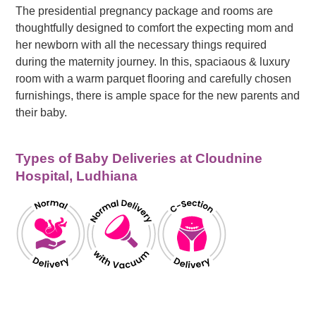
The presidential pregnancy package and rooms are
thoughtfully designed to comfort the expecting mom and
her newborn with all the necessary things required
during the maternity journey. In this, spaciaous & luxury
room with a warm parquet flooring and carefully chosen
furnishings, there is ample space for the new parents and
their baby.
Types of Baby Deliveries at Cloudnine
Hospital, Ludhiana