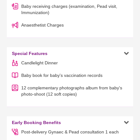
Baby receiving charges (examination, Pead visit,
Immunization)
Anaesthetist Charges

Special Features
Candlelight Dinner
Baby book for baby's vaccination records
12 complementary photographs album from baby's
photo-shoot (12 soft copies)

Early Booking Benefits
Post-delivery Gynaec & Pead consultation 1 each