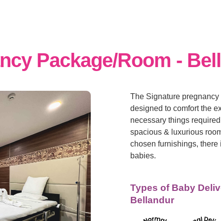
ancy Package/Room - Bel
The Signature pregnancy 
designed to comfort the e
necessary things required 
spacious & luxurious room
chosen furnishings, there 
babies.
Types of Baby Deliv
Bellandur