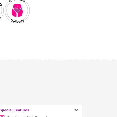

Special Features