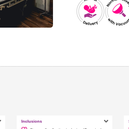


Inclusions