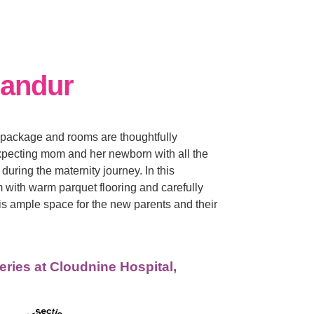
landur
package and rooms are thoughtfully
xpecting mom and her newborn with all the
during the maternity journey. In this
 with warm parquet flooring and carefully
is ample space for the new parents and their
eries at Cloudnine Hospital,