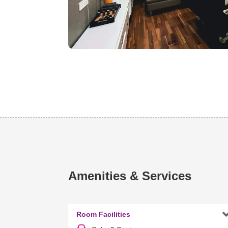
Amenities & Services
Room Facilities