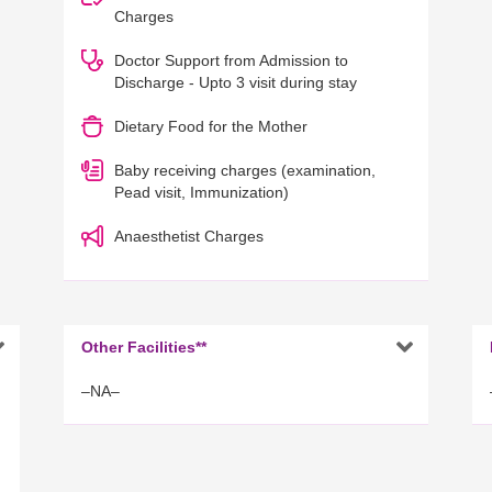
Charges
Doctor Support from Admission to
Discharge - Upto 3 visit during stay
Dietary Food for the Mother
Baby receiving charges (examination,
Pead visit, Immunization)
Anaesthetist Charges


Other Facilities**
–NA–