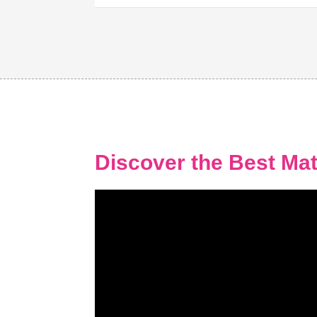
Discover the Best Mat