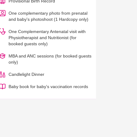
Provisional Birth Record
One complementary photo from prenatal
and baby's photoshoot (1 Hardcopy only)
One Complementary Antenatal visit with
Physiotherapist and Nutritionist (for
booked guests only)
MBA and ANC sessions (for booked guests
only)
Candlelight Dinner
Baby book for baby's vaccination records