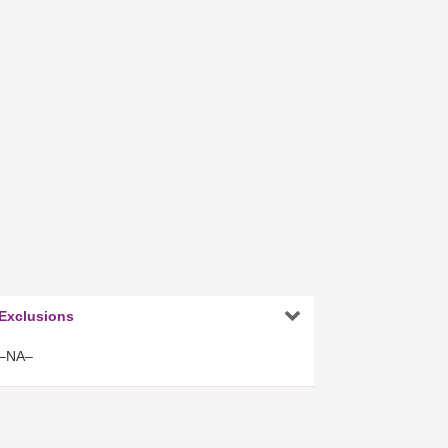

Exclusions
–NA–