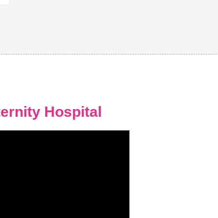
ernity Hospital