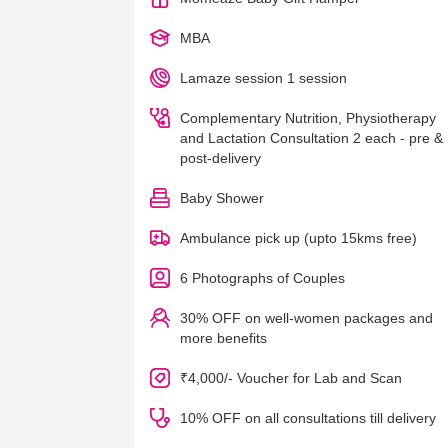
MBA
Lamaze session 1 session
Complementary Nutrition, Physiotherapy
and Lactation Consultation 2 each - pre &
post-delivery
Baby Shower
Ambulance pick up (upto 15kms free)
6 Photographs of Couples
30% OFF on well-women packages and
more benefits
₹4,000/- Voucher for Lab and Scan
10% OFF on all consultations till delivery