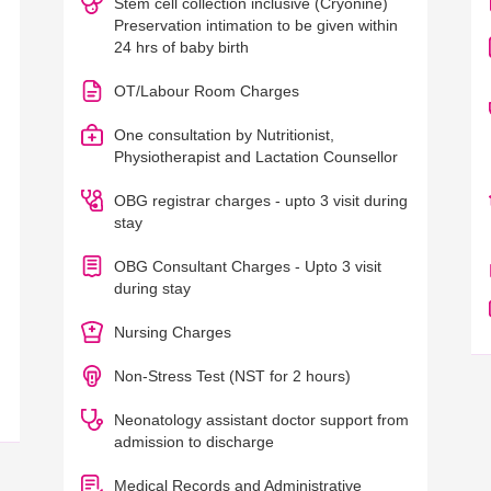
Stem cell collection inclusive (Cryonine)
Preservation intimation to be given within
24 hrs of baby birth
OT/Labour Room Charges
One consultation by Nutritionist,
Physiotherapist and Lactation Counsellor
OBG registrar charges - upto 3 visit during
stay
OBG Consultant Charges - Upto 3 visit
during stay
Nursing Charges
Non-Stress Test (NST for 2 hours)
Neonatology assistant doctor support from
admission to discharge
Medical Records and Administrative