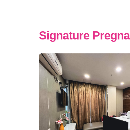
Signature Pregn