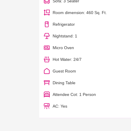
Sofa: 3 Seater
Room dimension: 460 Sq. Ft.
Refrigerator
Nightstand: 1
Micro Oven
Hot Water: 24/7
Guest Room
Dining Table
Attendee Cot: 1 Person
AC: Yes