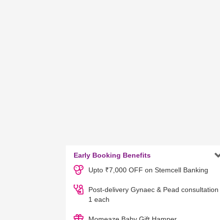
Early Booking Benefits
Upto ₹7,000 OFF on Stemcell Banking
Post-delivery Gynaec & Pead consultation
1 each
Momeaze Baby Gift Hamper