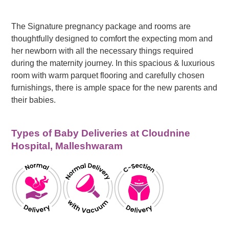
The Signature pregnancy package and rooms are
thoughtfully designed to comfort the expecting mom and
her newborn with all the necessary things required
during the maternity journey. In this spacious & luxurious
room with warm parquet flooring and carefully chosen
furnishings, there is ample space for the new parents and
their babies.
Types of Baby Deliveries at Cloudnine
Hospital, Malleshwaram