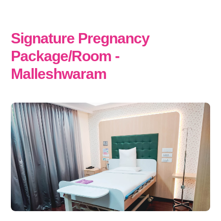
Signature Pregnancy
Package/Room -
Malleshwaram