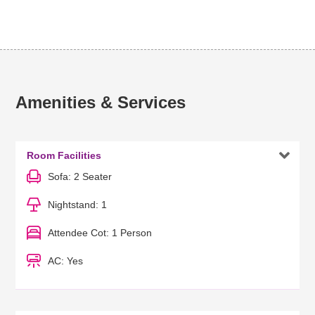
Amenities & Services

Room Facilities
Sofa: 2 Seater
Nightstand: 1
Attendee Cot: 1 Person
AC: Yes