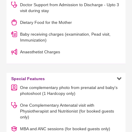
Doctor Support from Admission to Discharge - Upto 3
visit during stay
Dietary Food for the Mother
Baby receiving charges (examination, Pead visit,
Immunization)
Anaesthetist Charges

Special Features
One complementary photo from prenatal and baby's
photoshoot (1 Hardcopy only)
One Complementary Antenatal visit with
Physiotherapist and Nutritionist (for booked guests
only)
MBA and ANC sessions (for booked guests only)