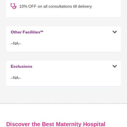
10% OFF on all consultations till delivery

Other Facilities**
–NA–

Exclusions
–NA–
Discover the Best Maternity Hospital