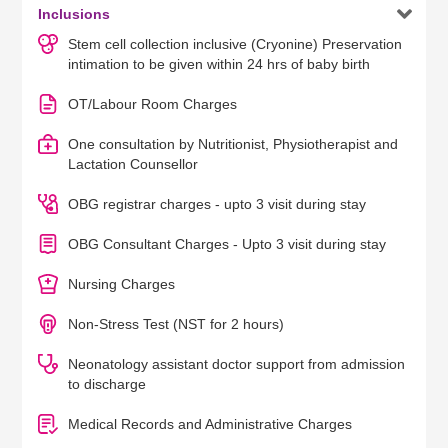

Inclusions
Stem cell collection inclusive (Cryonine) Preservation
intimation to be given within 24 hrs of baby birth
OT/Labour Room Charges
One consultation by Nutritionist, Physiotherapist and
Lactation Counsellor
OBG registrar charges - upto 3 visit during stay
OBG Consultant Charges - Upto 3 visit during stay
Nursing Charges
Non-Stress Test (NST for 2 hours)
Neonatology assistant doctor support from admission
to discharge
Medical Records and Administrative Charges