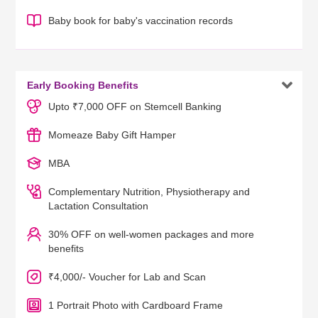
Baby book for baby's vaccination records

Early Booking Benefits
Upto ₹7,000 OFF on Stemcell Banking
Momeaze Baby Gift Hamper
MBA
Complementary Nutrition, Physiotherapy and
Lactation Consultation
30% OFF on well-women packages and more
benefits
₹4,000/- Voucher for Lab and Scan
1 Portrait Photo with Cardboard Frame