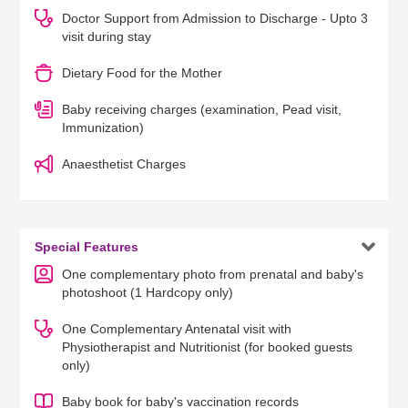
Doctor Support from Admission to Discharge - Upto 3
visit during stay
Dietary Food for the Mother
Baby receiving charges (examination, Pead visit,
Immunization)
Anaesthetist Charges

Special Features
One complementary photo from prenatal and baby's
photoshoot (1 Hardcopy only)
One Complementary Antenatal visit with
Physiotherapist and Nutritionist (for booked guests
only)
Baby book for baby's vaccination records