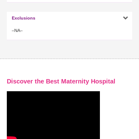

Exclusions
–NA–
Discover the Best Maternity Hospital