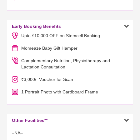

Early Booking Benefits
Upto ₹10,000 OFF on Stemcell Banking
Momeaze Baby Gift Hamper
Complementary Nutrition, Physiotherapy and
Lactation Consultation
₹3,000/- Voucher for Scan
1 Portrait Photo with Cardboard Frame

Other Facilities**
–NA–