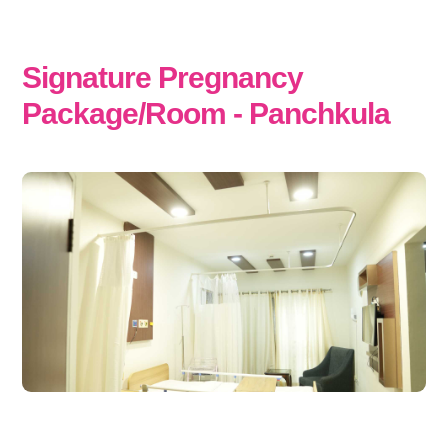
Signature Pregnancy
Package/Room - Panchkula