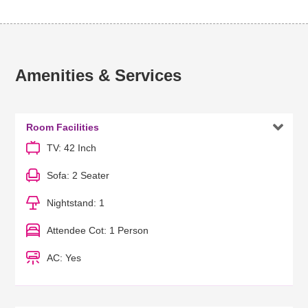
Amenities & Services

Room Facilities
TV: 42 Inch
Sofa: 2 Seater
Nightstand: 1
Attendee Cot: 1 Person
AC: Yes