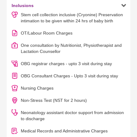

Inclusions
Stem cell collection inclusive (Cryonine) Preservation
intimation to be given within 24 hrs of baby birth
OT/Labour Room Charges
One consultation by Nutritionist, Physiotherapist and
Lactation Counsellor
OBG registrar charges - upto 3 visit during stay
OBG Consultant Charges - Upto 3 visit during stay
Nursing Charges
Non-Stress Test (NST for 2 hours)
Neonatology assistant doctor support from admission
to discharge
Medical Records and Administrative Charges