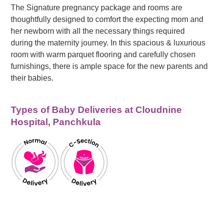
The Signature pregnancy package and rooms are
thoughtfully designed to comfort the expecting mom and
her newborn with all the necessary things required
during the maternity journey. In this spacious & luxurious
room with warm parquet flooring and carefully chosen
furnishings, there is ample space for the new parents and
their babies.
Types of Baby Deliveries at Cloudnine
Hospital, Panchkula