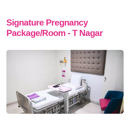
Signature Pregnancy
Package/Room - T Nagar