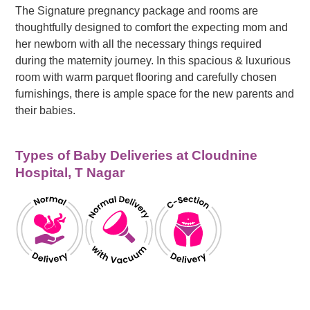
The Signature pregnancy package and rooms are
thoughtfully designed to comfort the expecting mom and
her newborn with all the necessary things required
during the maternity journey. In this spacious & luxurious
room with warm parquet flooring and carefully chosen
furnishings, there is ample space for the new parents and
their babies.
Types of Baby Deliveries at Cloudnine
Hospital, T Nagar