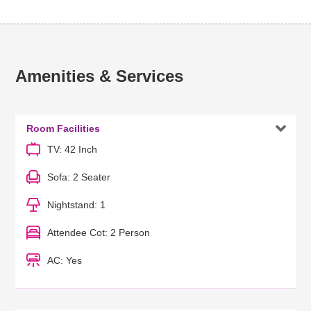
Amenities & Services

Room Facilities
TV: 42 Inch
Sofa: 2 Seater
Nightstand: 1
Attendee Cot: 2 Person
AC: Yes