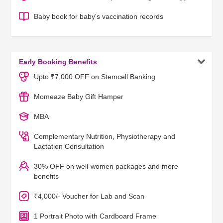
Baby book for baby's vaccination records

Early Booking Benefits
Upto ₹7,000 OFF on Stemcell Banking
Momeaze Baby Gift Hamper
MBA
Complementary Nutrition, Physiotherapy and
Lactation Consultation
30% OFF on well-women packages and more
benefits
₹4,000/- Voucher for Lab and Scan
1 Portrait Photo with Cardboard Frame