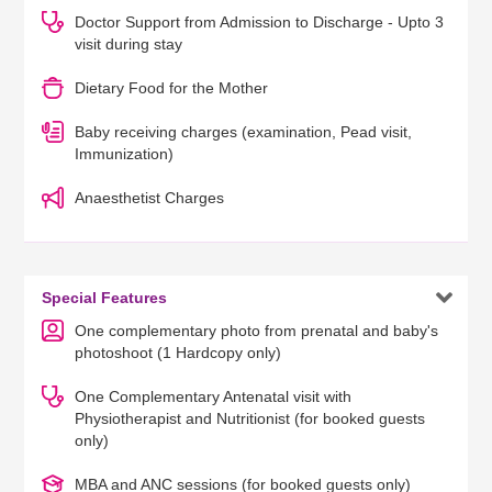
Doctor Support from Admission to Discharge - Upto 3
visit during stay
Dietary Food for the Mother
Baby receiving charges (examination, Pead visit,
Immunization)
Anaesthetist Charges

Special Features
One complementary photo from prenatal and baby's
photoshoot (1 Hardcopy only)
One Complementary Antenatal visit with
Physiotherapist and Nutritionist (for booked guests
only)
MBA and ANC sessions (for booked guests only)