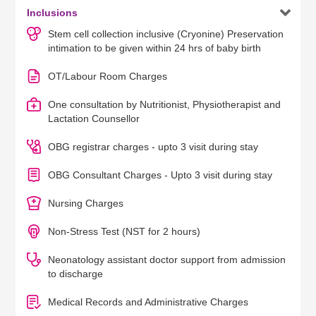

Inclusions
Stem cell collection inclusive (Cryonine) Preservation
intimation to be given within 24 hrs of baby birth
OT/Labour Room Charges
One consultation by Nutritionist, Physiotherapist and
Lactation Counsellor
OBG registrar charges - upto 3 visit during stay
OBG Consultant Charges - Upto 3 visit during stay
Nursing Charges
Non-Stress Test (NST for 2 hours)
Neonatology assistant doctor support from admission
to discharge
Medical Records and Administrative Charges