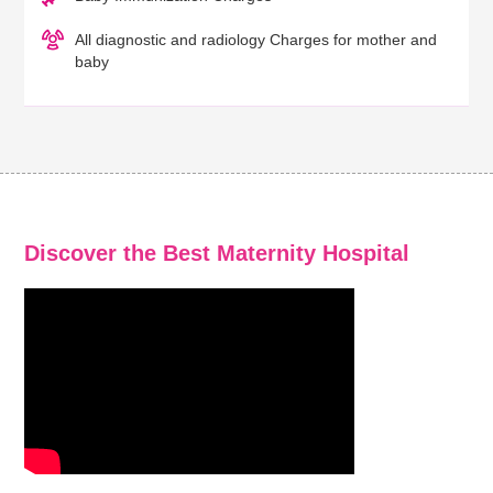
All diagnostic and radiology Charges for mother and
baby
Discover the Best Maternity Hospital