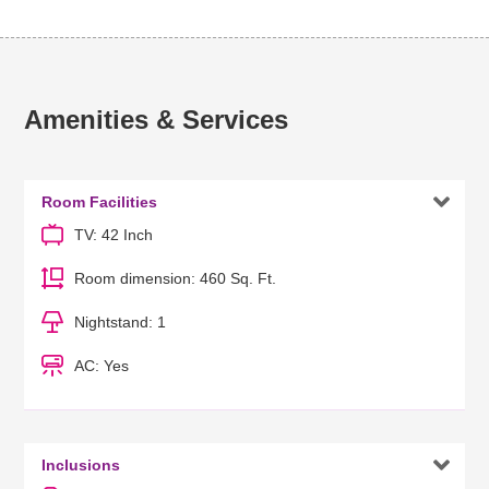
Amenities & Services

Room Facilities
TV: 42 Inch
Room dimension: 460 Sq. Ft.
Nightstand: 1
AC: Yes

Inclusions