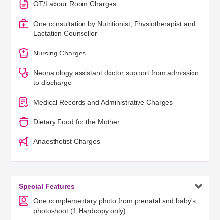
OT/Labour Room Charges
One consultation by Nutritionist, Physiotherapist and
Lactation Counsellor
Nursing Charges
Neonatology assistant doctor support from admission
to discharge
Medical Records and Administrative Charges
Dietary Food for the Mother
Anaesthetist Charges

Special Features
One complementary photo from prenatal and baby's
photoshoot (1 Hardcopy only)