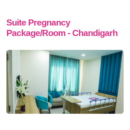
Suite Pregnancy
Package/Room - Chandigarh