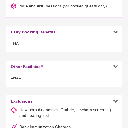
MBA and ANC sessions (for booked guests only)

Early Booking Benefits
–NA–

Other Facilities**
–NA–

Exclusions
New born diagnostics, Guthrie, newborn screening
and hearing test
Baby Immunization Charges