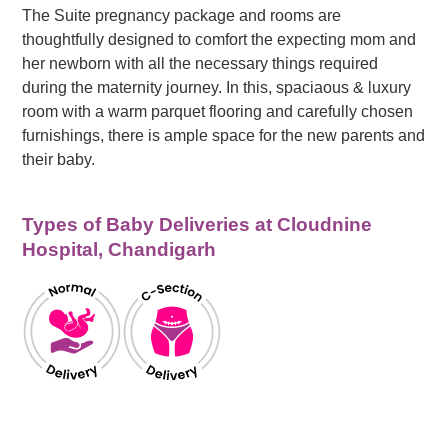
The Suite pregnancy package and rooms are
thoughtfully designed to comfort the expecting mom and
her newborn with all the necessary things required
during the maternity journey. In this, spaciaous & luxury
room with a warm parquet flooring and carefully chosen
furnishings, there is ample space for the new parents and
their baby.
Types of Baby Deliveries at Cloudnine
Hospital, Chandigarh