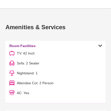
Amenities & Services

Room Facilities
TV: 42 Inch
Sofa: 2 Seater
Nightstand: 1
Attendee Cot: 2 Person
AC: Yes