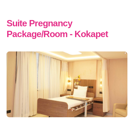
Suite Pregnancy
Package/Room - Kokapet