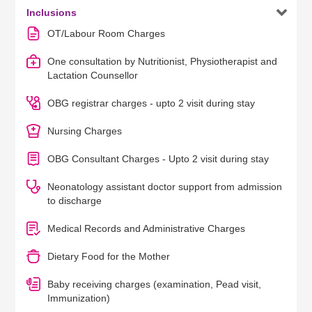

Inclusions
OT/Labour Room Charges
One consultation by Nutritionist, Physiotherapist and
Lactation Counsellor
OBG registrar charges - upto 2 visit during stay
Nursing Charges
OBG Consultant Charges - Upto 2 visit during stay
Neonatology assistant doctor support from admission
to discharge
Medical Records and Administrative Charges
Dietary Food for the Mother
Baby receiving charges (examination, Pead visit,
Immunization)