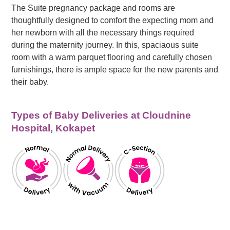
The Suite pregnancy package and rooms are
thoughtfully designed to comfort the expecting mom and
her newborn with all the necessary things required
during the maternity journey. In this, spaciaous suite
room with a warm parquet flooring and carefully chosen
furnishings, there is ample space for the new parents and
their baby.
Types of Baby Deliveries at Cloudnine
Hospital, Kokapet