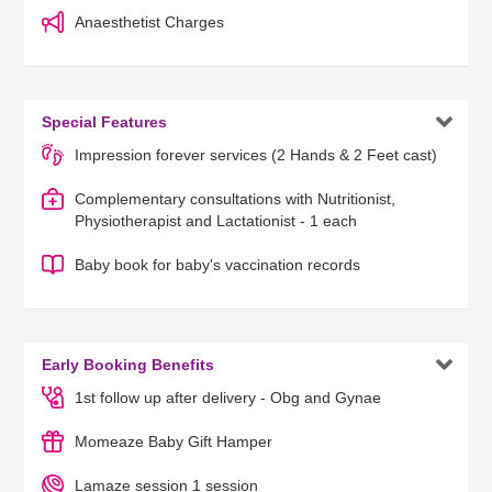
Anaesthetist Charges

Special Features
Impression forever services (2 Hands & 2 Feet cast)
Complementary consultations with Nutritionist,
Physiotherapist and Lactationist - 1 each
Baby book for baby's vaccination records

Early Booking Benefits
1st follow up after delivery - Obg and Gynae
Momeaze Baby Gift Hamper
Lamaze session 1 session