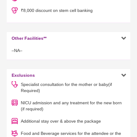
₹8,000 discount on stem cell banking

Other Facilities**
–NA–

Exclusions
Specialist consultation for the mother or baby(if
Required)
NICU admission and any treatment for the new born
(if required)
Additional stay over & above the package
Food and Beverage services for the attendee or the