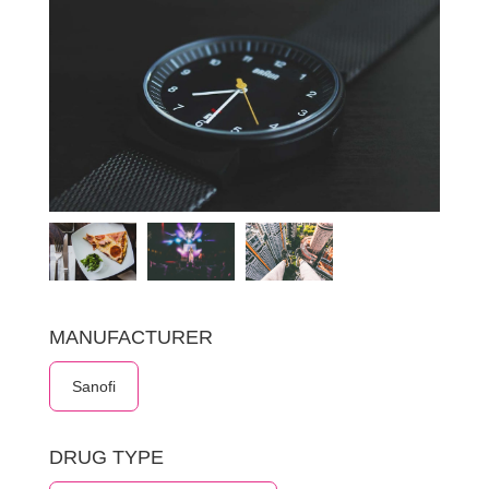
MANUFACTURER
Sanofi
DRUG TYPE