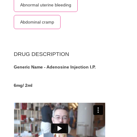
Abnormal uterine bleeding
Abdominal cramp
DRUG DESCRIPTION
Generic Name - Adenosine Injection I.P.
6mg/ 2ml