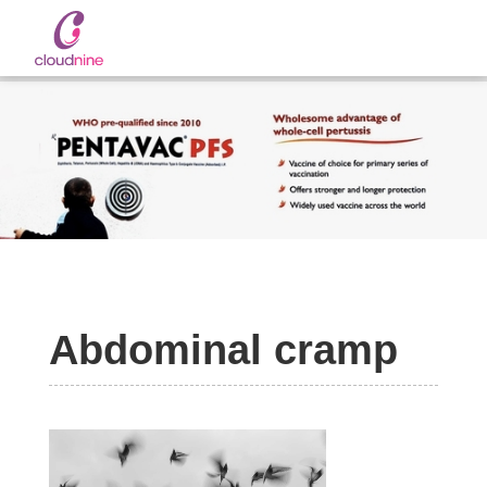
Slide 2 of 2.
Abdominal cramp